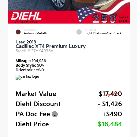
EXTERIOR
INTERIOR
Autumn Metallic
Light Platinum/Jet Black
Used 2019
Cadillac XT4 Premium Luxury
Stock #
27HK4938A
Mileage:
104,986
Body Style:
SUV
Drivetrain:
AWD
Market Value
$17,420
Diehl Discount
- $1,426
PA Doc Fee
+$490
Diehl Price
$16,484