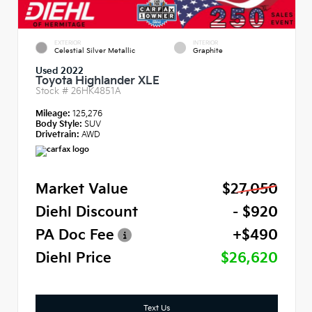
EXTERIOR
INTERIOR
Celestial Silver Metallic
Graphite
Used 2022
Toyota Highlander XLE
Stock #
26HK4851A
Mileage:
125,276
Body Style:
SUV
Drivetrain:
AWD
Market Value
$27,050
Diehl Discount
- $920
PA Doc Fee
+$490
Diehl Price
$26,620
Text Us