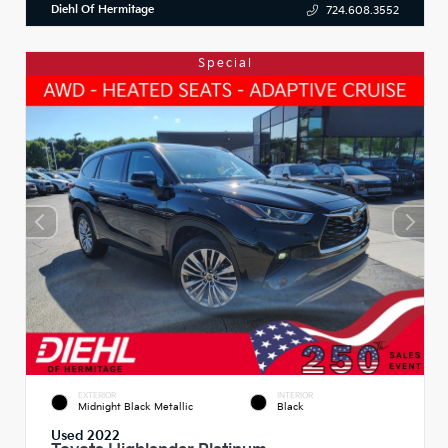
Diehl Of Hermitage
724.608.3552
Special
EXTERIOR
INTERIOR
Midnight Black Metallic
Black
Used 2022