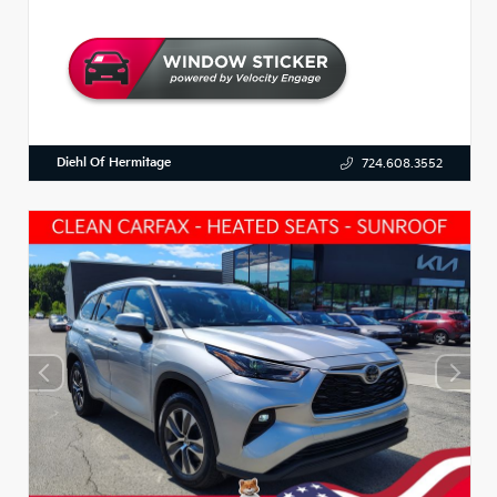
Diehl Of Hermitage
724.608.3552