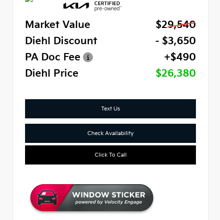
Market Value
$29,540
Diehl Discount
- $3,650
PA Doc Fee
+$490
Diehl Price
$26,380
Text Us
Check Availability
Click To Call