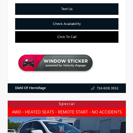
Text Us
Check Availability
Click To Call
Diehl Of Hermitage
724.608.3552
Special