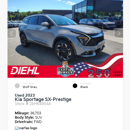
EXTERIOR
INTERIOR
Wolf Gray
Black
Used 2023
Kia Sportage SX-Prestige
Stock #
26HK4954A
Mileage:
36,703
Body Style:
SUV
Drivetrain:
FWD