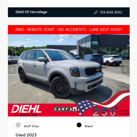
Diehl Of Hermitage
724.608.3552
EXTERIOR
INTERIOR
Wolf Gray
Black
Used 2023