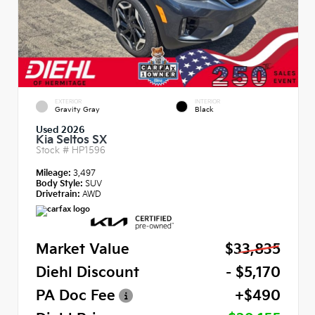
EXTERIOR
INTERIOR
Gravity Gray
Black
Used 2026
Kia Seltos SX
Stock #
HP1596
Mileage:
3,497
Body Style:
SUV
Drivetrain:
AWD
Market Value
$33,835
Diehl Discount
- $5,170
PA Doc Fee
+$490