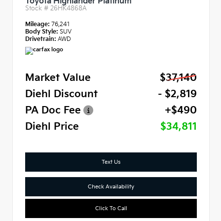
Toyota Highlander Platinum
Stock #
26HK4868A
Mileage:
76,241
Body Style:
SUV
Drivetrain:
AWD
Market Value
$37,140
Diehl Discount
- $2,819
PA Doc Fee
+$490
Diehl Price
$34,811
Text Us
Check Availability
Click To Call