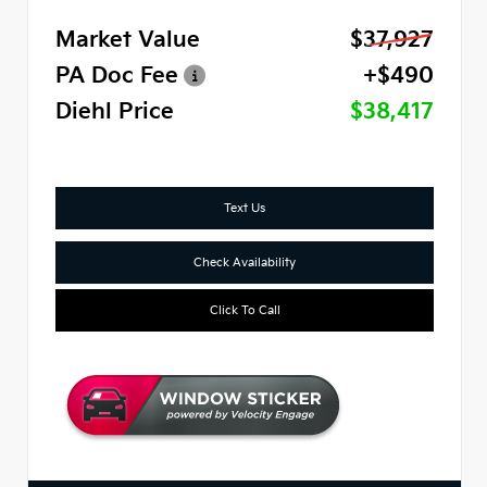
Market Value
$37,927
PA Doc Fee
+$490
Diehl Price
$38,417
Text Us
Check Availability
Click To Call