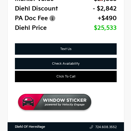
Diehl Discount
- $2,842
PA Doc Fee
+$490
Diehl Price
$25,533
Text Us
Check Availability
Click To Call
Diehl Of Hermitage
724.608.3552