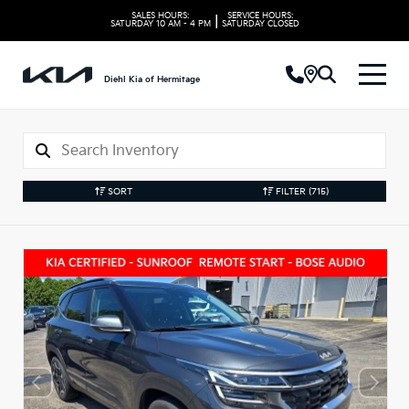
SALES HOURS:
SERVICE HOURS:
|
SATURDAY
10 AM - 4 PM
SATURDAY
CLOSED
Diehl Kia of Hermitage
SORT
FILTER
(715)