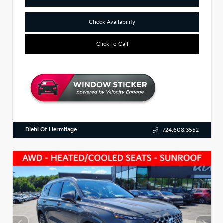
Check Availability
Click To Call
Diehl Of Hermitage
724.608.3552