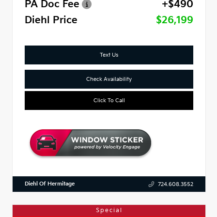
PA Doc Fee
+$490
Diehl Price
$26,199
Text Us
Check Availability
Click To Call
Diehl Of Hermitage
724.608.3552
Special