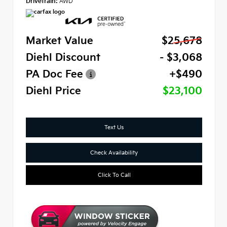
Drivetrain:
AWD
Market Value
$25,678
Diehl Discount
- $3,068
PA Doc Fee
+$490
Diehl Price
$23,100
Text Us
Check Availability
Click To Call