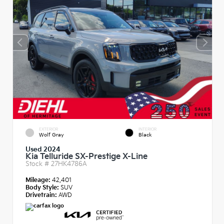
EXTERIOR
INTERIOR
Wolf Gray
Black
Used 2024
Kia Telluride SX-Prestige X-Line
Stock #
27HK4786A
Mileage:
42,401
Body Style:
SUV
Drivetrain:
AWD