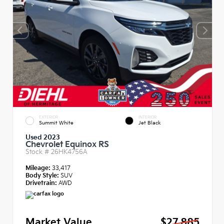
EXTERIOR
INTERIOR
Summit White
Jet Black
Used 2023
Chevrolet Equinox RS
Stock #
26HK4756A
Mileage:
33,417
Body Style:
SUV
Drivetrain:
AWD
Market Value
$27,885