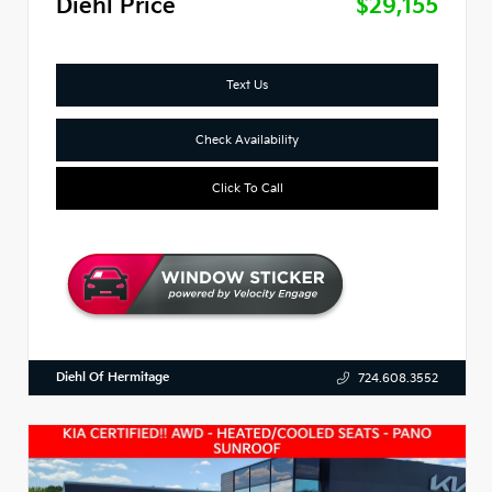
Diehl Price
$29,155
Text Us
Check Availability
Click To Call
Diehl Of Hermitage
724.608.3552