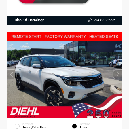
Diehl Of Hermitage
724.608.3552
EXTERIOR
INTERIOR
Snow White Pearl
Black