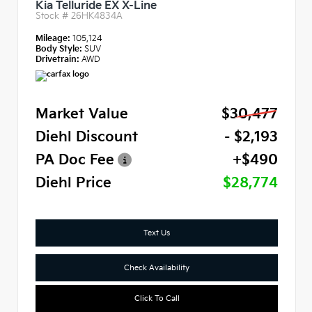
Kia Telluride EX X-Line
Stock #
26HK4834A
Mileage:
105,124
Body Style:
SUV
Drivetrain:
AWD
Market Value
$30,477
Diehl Discount
- $2,193
PA Doc Fee
+$490
Diehl Price
$28,774
Text Us
Check Availability
Click To Call