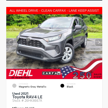
EXTERIOR
INTERIOR
Magnetic Gray Metallic
Black
Used 2021
Toyota RAV4 LE
Stock #
26HK4667A