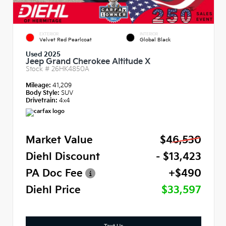
EXTERIOR
INTERIOR
Velvet Red Pearlcoat
Global Black
Used 2025
Jeep Grand Cherokee Altitude X
Stock #
26HK4850A
Mileage:
41,209
Body Style:
SUV
Drivetrain:
4x4
Market Value
$46,530
Diehl Discount
- $13,423
PA Doc Fee
+$490
Diehl Price
$33,597
Text Us