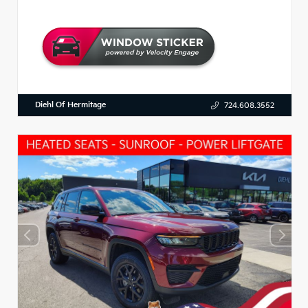
Diehl Of Hermitage
724.608.3552