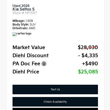
Used 2026
Kia Seltos S
Stock #
HP1597
Mileage:
1,509
Body Style:
SUV
Drivetrain:
AWD
Market Value
$28,930
Diehl Discount
- $4,335
PA Doc Fee
+$490
Diehl Price
$25,085
Text Us
Check Availability