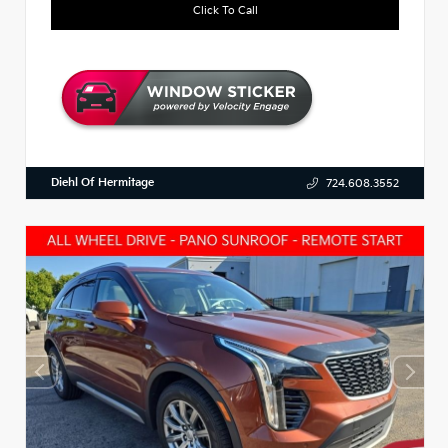
Click To Call
Diehl Of Hermitage
724.608.3552