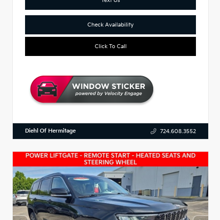
Check Availability
Click To Call
Diehl Of Hermitage
724.608.3552