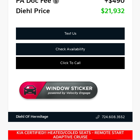
PA Doc Fee
+$490
Diehl Price
$21,932
Text Us
Check Availability
Click To Call
Diehl Of Hermitage
724.608.3552