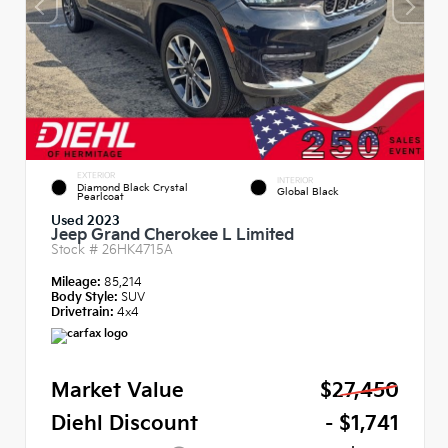
EXTERIOR
INTERIOR
Diamond Black Crystal
Global Black
Pearlcoat
Used 2023
Jeep Grand Cherokee L Limited
Stock #
26HK4715A
Mileage:
85,214
Body Style:
SUV
Drivetrain:
4x4
Market Value
$27,450
Diehl Discount
- $1,741