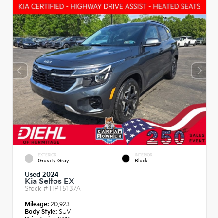
EXTERIOR
INTERIOR
Gravity Gray
Black
Used 2024
Kia Seltos EX
Stock #
HPT5137A
Mileage:
20,923
Body Style:
SUV