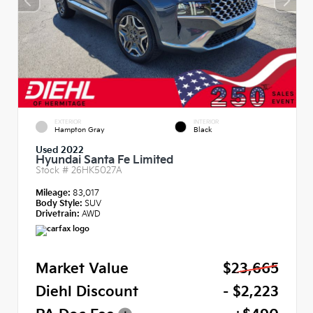
EXTERIOR
INTERIOR
Hampton Gray
Black
Used 2022
Hyundai Santa Fe Limited
Stock #
26HK5027A
Mileage:
83,017
Body Style:
SUV
Drivetrain:
AWD
Market Value
$23,665
Diehl Discount
- $2,223