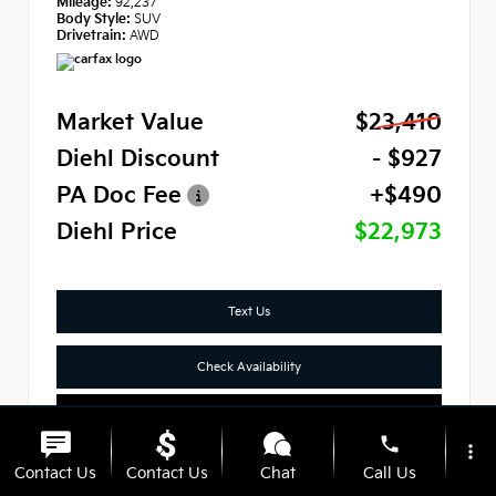
Mileage:
92,237
Body Style:
SUV
Drivetrain:
AWD
Market Value
$23,410
Diehl Discount
- $927
PA Doc Fee
+$490
Diehl Price
$22,973
Text Us
Check Availability
Click To Call
phone
more_vert
Contact Us
Contact Us
Chat
Call Us