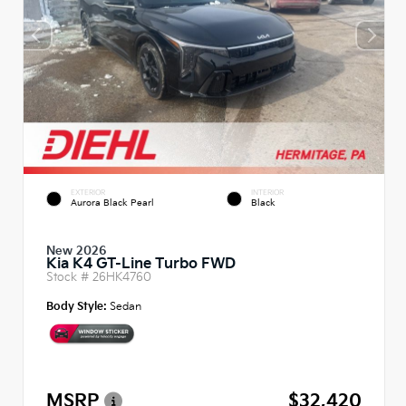
EXTERIOR
INTERIOR
Aurora Black Pearl
Black
New 2026
Kia K4 GT-Line Turbo FWD
Stock #
26HK4760
Body Style:
Sedan
MSRP
$32,420