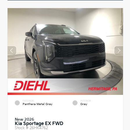
EXTERIOR
INTERIOR
Panthera Metal Gray
Gray
New 2026
Kia Sportage EX FWD
Stock #
26HK4762