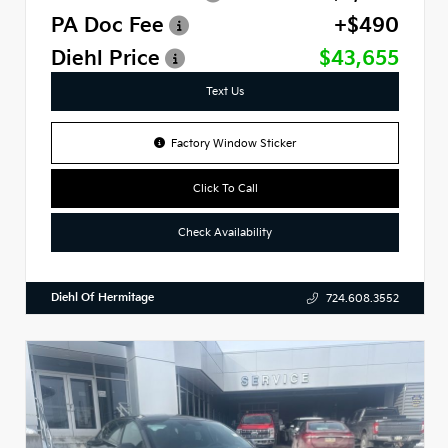
PA Doc Fee
+$490
Diehl Price
$43,655
Text Us
Factory Window Sticker
Click To Call
Check Availability
Diehl Of Hermitage
724.608.3552