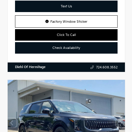
Text Us
Factory Window Sticker
Click To Call
Check Availability
Diehl Of Hermitage
724.608.3552