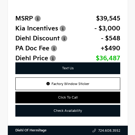
MSRP
$39,545
Kia Incentives
- $3,000
Diehl Discount
- $548
PA Doc Fee
+$490
Diehl Price
$36,487
Text Us
Factory Window Sticker
Click To Call
Check Availability
Diehl Of Hermitage
724.608.3552