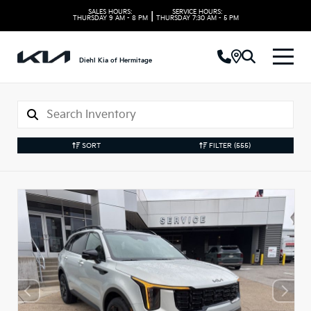
SALES HOURS:
SERVICE HOURS:
|
THURSDAY
9 AM - 8 PM
THURSDAY
7:30 AM - 5 PM
Diehl Kia of Hermitage
SORT
FILTER
(555)