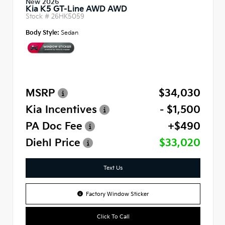
New 2026
Kia K5 GT-Line AWD AWD
Stock #
26HK5059
Body Style:
Sedan
MSRP
$34,030
Kia Incentives
- $1,500
PA Doc Fee
+$490
Diehl Price
$33,020
Text Us
Factory Window Sticker
Click To Call