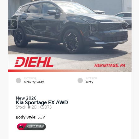
EXTERIOR
INTERIOR
Gravity Gray
Gray
New 2026
Kia Sportage EX AWD
Stock #
26HK5073
Body Style:
SUV