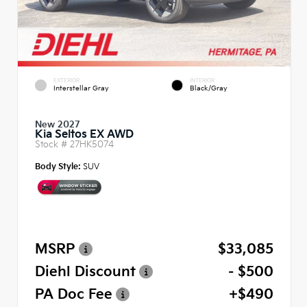
EXTERIOR
INTERIOR
Interstellar Gray
Black/Gray
New 2027
Kia Seltos EX AWD
Stock #
27HK5074
Body Style:
SUV
MSRP
$33,085
Diehl Discount
- $500
PA Doc Fee
+$490