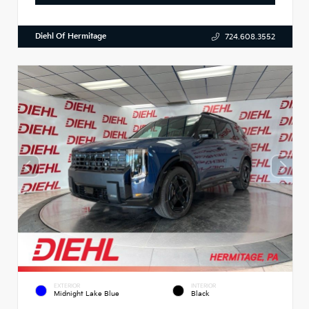
Diehl Of Hermitage
724.608.3552
EXTERIOR
INTERIOR
Midnight Lake Blue
Black