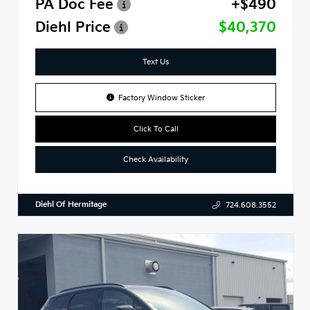
PA Doc Fee
+$490
Diehl Price
$40,370
Text Us
Factory Window Sticker
Click To Call
Check Availability
Diehl Of Hermitage
724.608.3552