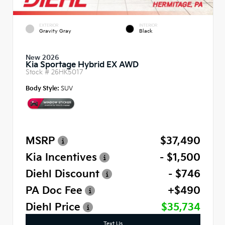
EXTERIOR
INTERIOR
Gravity Gray
Black
New 2026
Kia Sportage Hybrid EX AWD
Stock #
26HK5017
Body Style:
SUV
MSRP
$37,490
Kia Incentives
- $1,500
Diehl Discount
- $746
PA Doc Fee
+$490
Diehl Price
$35,734
Text Us