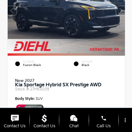
EXTERIOR
INTERIOR
Fusion Black
Black
New 2027
Kia Sportage Hybrid SX Prestige AWD
Stock #
27HK5039
Body Style:
SUV
phone
more_vert
Contact Us
Contact Us
Chat
Call Us
MSRP
$42,815