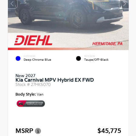
EXTERIOR
INTERIOR
Deep Chroma Blue
Taupe/Off-Black
New 2027
Kia Carnival MPV Hybrid EX FWD
Stock #
27HK5070
Body Style:
Van
MSRP
$45,775