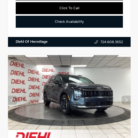
Click To Call
Check Availability
Diehl Of Hermitage
724.608.3552