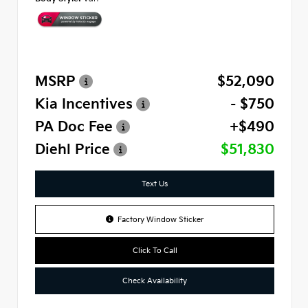
MSRP
$52,090
Kia Incentives
- $750
PA Doc Fee
+$490
Diehl Price
$51,830
Text Us
Factory Window Sticker
Click To Call
Check Availability