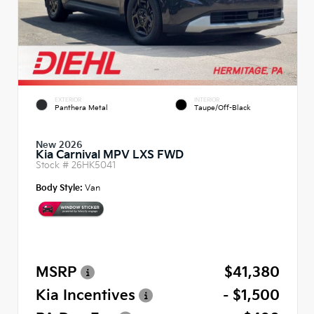
EXTERIOR
INTERIOR
Panthera Metal
Taupe/Off-Black
New 2026
Kia Carnival MPV LXS FWD
Stock #
26HK5041
Body Style:
Van
MSRP
$41,380
Kia Incentives
- $1,500