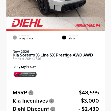
EXTERIOR
INTERIOR
Ivory Silver
Black
New 2026
Kia Sorento X-Line SX Prestige AWD AWD
Stock #
26HK4736
Body Style:
SUV
MSRP
$48,595
Kia Incentives
- $3,000
Diehl Discount
- $2,430