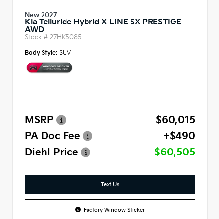
New 2027
Kia Telluride Hybrid X-LINE SX PRESTIGE
AWD
Stock #
27HK5085
Body Style:
SUV
MSRP
$60,015
PA Doc Fee
+$490
Diehl Price
$60,505
Text Us
Factory Window Sticker