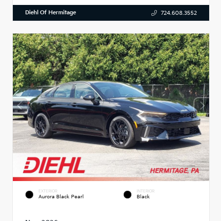
Diehl Of Hermitage
724.608.3552
EXTERIOR
INTERIOR
Aurora Black Pearl
Black