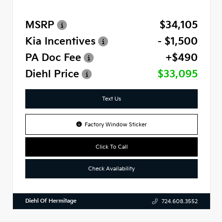
MSRP
$34,105
Kia Incentives
- $1,500
PA Doc Fee
+$490
Diehl Price
$33,095
Text Us
Factory Window Sticker
Click To Call
Check Availability
Diehl Of Hermitage
724.608.3552