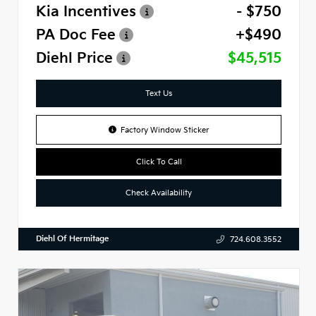
Kia Incentives
- $750
PA Doc Fee
+$490
Diehl Price
$45,515
Text Us
Factory Window Sticker
Click To Call
Check Availability
Diehl Of Hermitage
724.608.3552