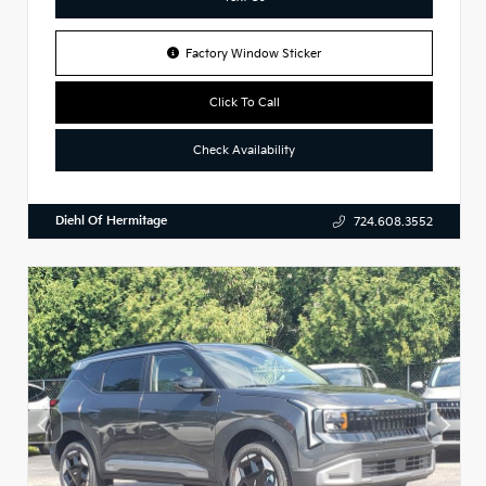
Factory Window Sticker
Click To Call
Check Availability
Diehl Of Hermitage
724.608.3552