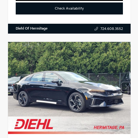
Check Availability
Diehl Of Hermitage
724.608.3552