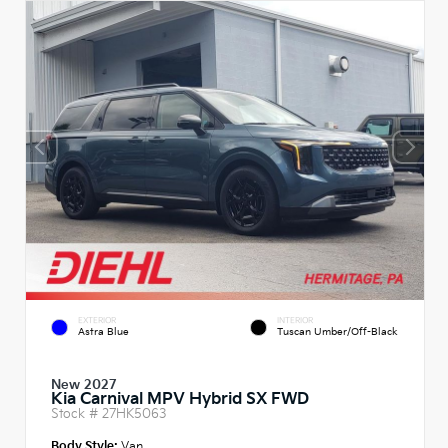
EXTERIOR
INTERIOR
Astra Blue
Tuscan Umber/Off-Black
New 2027
Kia Carnival MPV Hybrid SX FWD
Stock #
27HK5063
Body Style:
Van