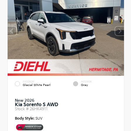
EXTERIOR
INTERIOR
Glacial White Pearl
Gray
New 2026
Kia Sorento S AWD
Stock #
26HK4911
Body Style:
SUV