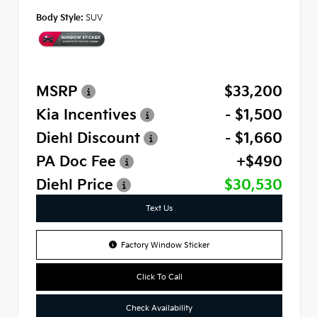
Body Style:
SUV
MSRP
$33,200
Kia Incentives
- $1,500
Diehl Discount
- $1,660
PA Doc Fee
+$490
Diehl Price
$30,530
Text Us
Factory Window Sticker
Click To Call
Check Availability