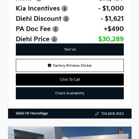
Kia Incentives
- $1,000
Diehl Discount
- $1,621
PA Doc Fee
+$490
Diehl Price
$30,289
Text Us
Factory Window Sticker
Click To Call
Check Availability
Diehl Of Hermitage
724.608.3552