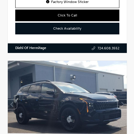
Factory Window Sticker
Click To Call
Check Availability
Diehl Of Hermitage
724.608.3552