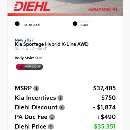
EXTERIOR
INTERIOR
Fusion Black
Black
New 2027
Kia Sportage Hybrid X-Line AWD
Stock #
27HK5031
Body Style:
SUV
MSRP
$37,485
Kia Incentives
- $750
Diehl Discount
- $1,874
PA Doc Fee
+$490
Diehl Price
$35,351