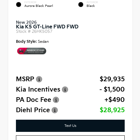
EXTERIOR
INTERIOR
Aurora Black Pearl
Black
New 2026
Kia K5 GT-Line FWD FWD
Stock #
26HK5057
Body Style:
Sedan
MSRP
$29,935
Kia Incentives
- $1,500
PA Doc Fee
+$490
Diehl Price
$28,925
Text Us