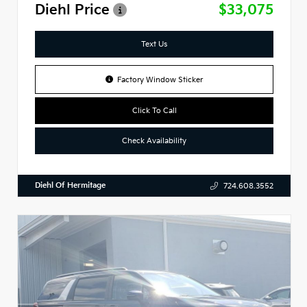
Diehl Price
$33,075
Text Us
Factory Window Sticker
Click To Call
Check Availability
Diehl Of Hermitage
724.608.3552