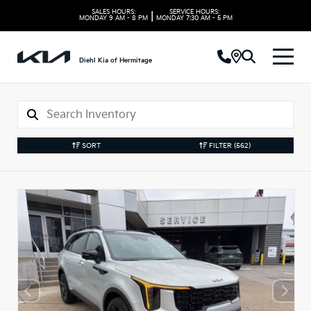
SALES HOURS:
SERVICE HOURS:
|
MONDAY
9 AM - 8 PM
MONDAY
7:30 AM - 5 PM
Diehl Kia of Hermitage
SORT
FILTER
(562)