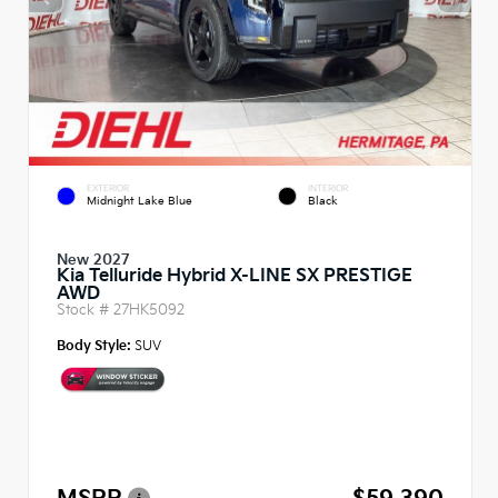
EXTERIOR
INTERIOR
Midnight Lake Blue
Black
New 2027
Kia Telluride Hybrid X-LINE SX PRESTIGE
AWD
Stock #
27HK5092
Body Style:
SUV