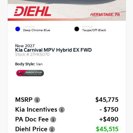
EXTERIOR
INTERIOR
Deep Chroma Blue
Taupe/Off-Black
New 2027
Kia Carnival MPV Hybrid EX FWD
Stock #
27HK5070
Body Style:
Van
MSRP
$45,775
Kia Incentives
- $750
PA Doc Fee
+$490
Diehl Price
$45,515