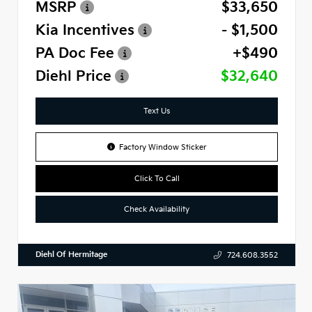
MSRP
$33,650
Kia Incentives
- $1,500
PA Doc Fee
+$490
Diehl Price
$32,640
Text Us
Factory Window Sticker
Click To Call
Check Availability
Diehl Of Hermitage
724.608.3552