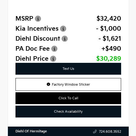
MSRP
$32,420
Kia Incentives
- $1,000
Diehl Discount
- $1,621
PA Doc Fee
+$490
Diehl Price
$30,289
Text Us
Factory Window Sticker
Click To Call
Check Availability
Diehl Of Hermitage
724.608.3552