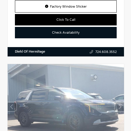
Factory Window Sticker
Click To Call
Check Availability
Diehl Of Hermitage
724.608.3552