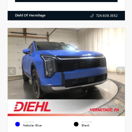
Diehl Of Hermitage
724.608.3552
EXTERIOR
INTERIOR
Nebular Blue
Black