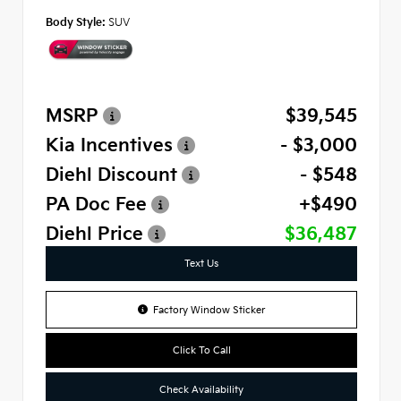
Body Style:
SUV
MSRP
$39,545
Kia Incentives
- $3,000
Diehl Discount
- $548
PA Doc Fee
+$490
Diehl Price
$36,487
Text Us
Factory Window Sticker
Click To Call
Check Availability