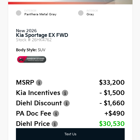
EXTERIOR
INTERIOR
Panthera Metal Gray
Gray
New 2026
Kia Sportage EX FWD
Stock #
26HK4762
Body Style:
SUV
MSRP
$33,200
Kia Incentives
- $1,500
Diehl Discount
- $1,660
PA Doc Fee
+$490
Diehl Price
$30,530
Text Us