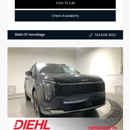
Click To Call
Check Availability
Diehl Of Hermitage
724.608.3552