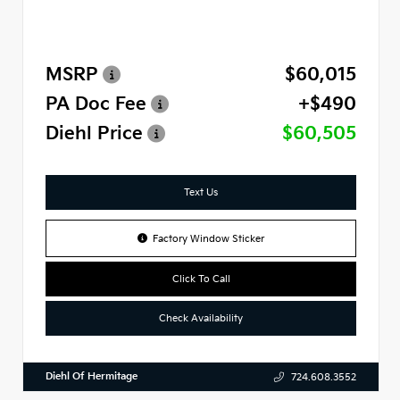
MSRP
$60,015
PA Doc Fee
+$490
Diehl Price
$60,505
Text Us
Factory Window Sticker
Click To Call
Check Availability
Diehl Of Hermitage
724.608.3552