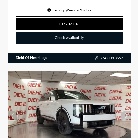
Factory Window Sticker
Click To Call
Check Availability
Diehl Of Hermitage
724.608.3552