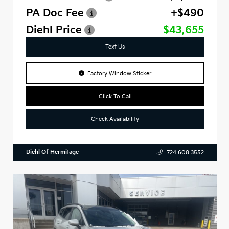
PA Doc Fee
+$490
Diehl Price
$43,655
Text Us
Factory Window Sticker
Click To Call
Check Availability
Diehl Of Hermitage
724.608.3552