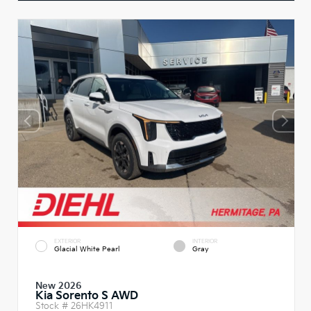
EXTERIOR
INTERIOR
Glacial White Pearl
Gray
New 2026
Kia Sorento S AWD
Stock #
26HK4911