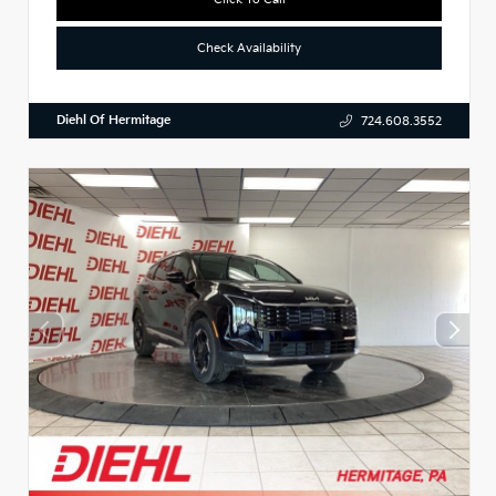
Check Availability
Diehl Of Hermitage
724.608.3552