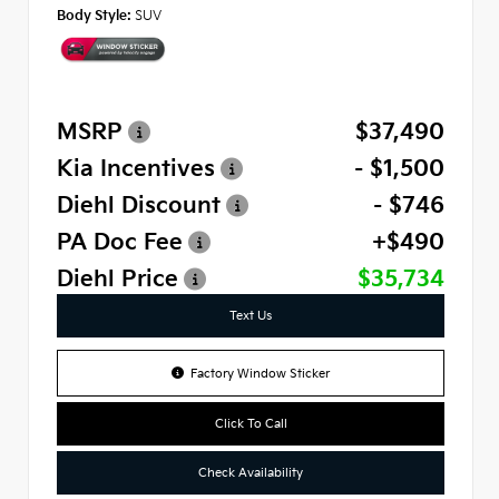
Body Style:
SUV
MSRP
$37,490
Kia Incentives
- $1,500
Diehl Discount
- $746
PA Doc Fee
+$490
Diehl Price
$35,734
Text Us
Factory Window Sticker
Click To Call
Check Availability