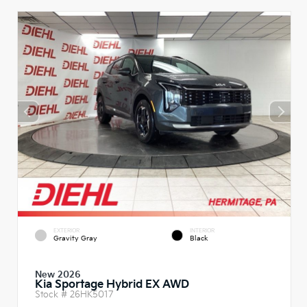
EXTERIOR
INTERIOR
Gravity Gray
Black
New 2026
Kia Sportage Hybrid EX AWD
Stock #
26HK5017