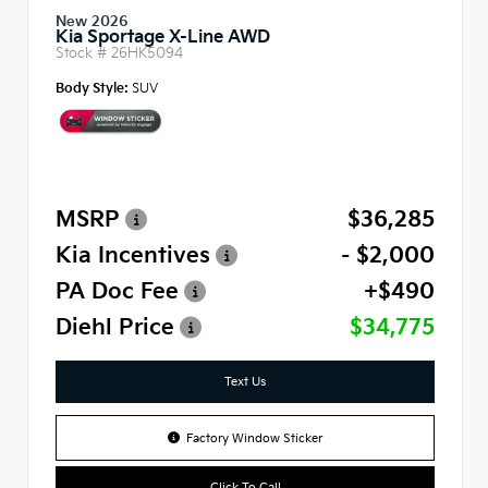
New 2026
Kia Sportage X-Line AWD
Stock #
26HK5094
Body Style:
SUV
MSRP
$36,285
Kia Incentives
- $2,000
PA Doc Fee
+$490
Diehl Price
$34,775
Text Us
Factory Window Sticker
Click To Call