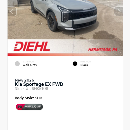
EXTERIOR
INTERIOR
Wolf Gray
Black
New 2026
Kia Sportage EX FWD
Stock #
26HK5108
Body Style:
SUV