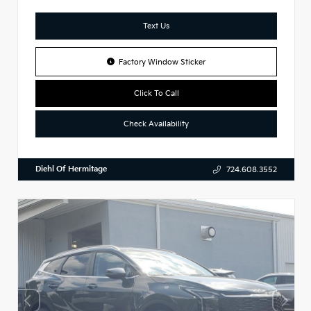
Text Us
Factory Window Sticker
Click To Call
Check Availability
Diehl Of Hermitage
724.608.3552