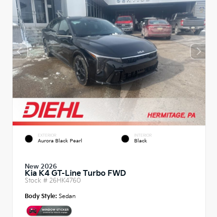
EXTERIOR
INTERIOR
Aurora Black Pearl
Black
New 2026
Kia K4 GT-Line Turbo FWD
Stock #
26HK4760
Body Style:
Sedan