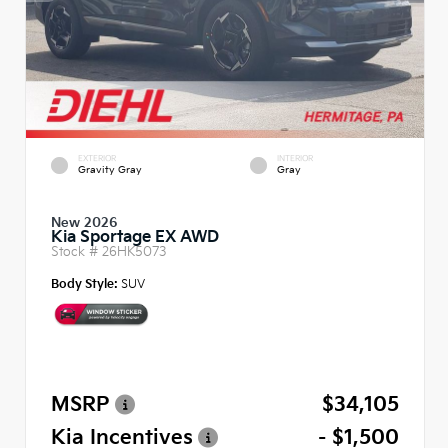
EXTERIOR
INTERIOR
Gravity Gray
Gray
New 2026
Kia Sportage EX AWD
Stock #
26HK5073
Body Style:
SUV
MSRP
$34,105
Kia Incentives
- $1,500