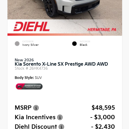
EXTERIOR
INTERIOR
Ivory Silver
Black
New 2026
Kia Sorento X-Line SX Prestige AWD AWD
Stock #
26HK4736
Body Style:
SUV
MSRP
$48,595
Kia Incentives
- $3,000
Diehl Discount
- $2,430