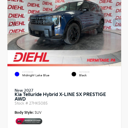
EXTERIOR
INTERIOR
Midnight Lake Blue
Black
New 2027
Kia Telluride Hybrid X-LINE SX PRESTIGE
AWD
Stock #
27HK5085
Body Style:
SUV