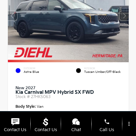
EXTERIOR
INTERIOR
Astra Blue
Tuscan Umber/Off-Black
New 2027
Kia Carnival MPV Hybrid SX FWD
Stock #
27HK5063
Body Style:
Van
phone
more_vert
Contact Us
Contact Us
Chat
Call Us