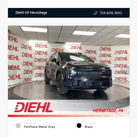
Diehl Of Hermitage
724.608.3552
EXTERIOR
INTERIOR
Panthera Metal Gray
Black