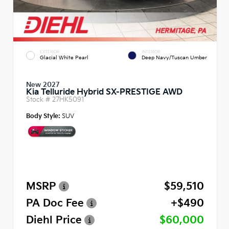
EXTERIOR
INTERIOR
Glacial White Pearl
Deep Navy/Tuscan Umber
New 2027
Kia Telluride Hybrid SX-PRESTIGE AWD
Stock #
27HK5091
Body Style:
SUV
MSRP
$59,510
PA Doc Fee
+$490
Diehl Price
$60,000