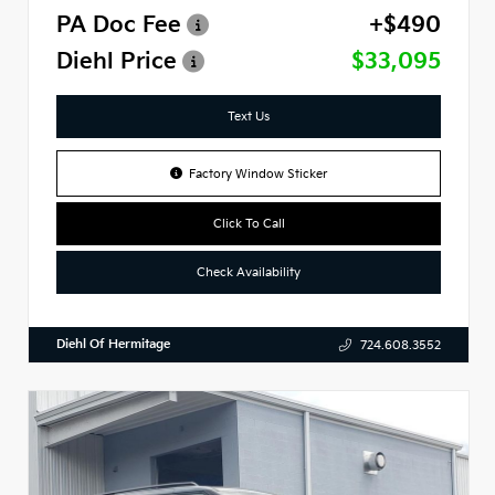
PA Doc Fee
+$490
Diehl Price
$33,095
Text Us
Factory Window Sticker
Click To Call
Check Availability
Diehl Of Hermitage
724.608.3552