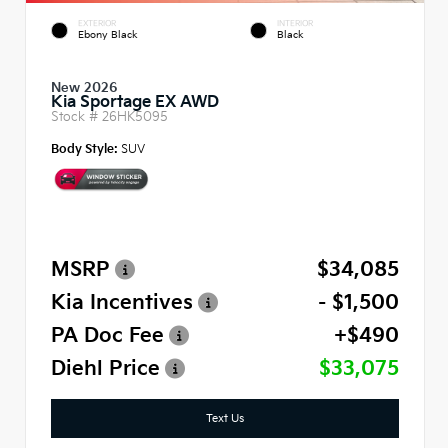
EXTERIOR
INTERIOR
Ebony Black
Black
New 2026
Kia Sportage EX AWD
Stock #
26HK5095
Body Style:
SUV
MSRP
$34,085
Kia Incentives
- $1,500
PA Doc Fee
+$490
Diehl Price
$33,075
Text Us