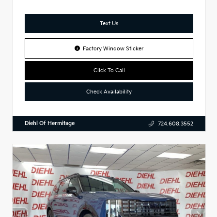
Text Us
Factory Window Sticker
Click To Call
Check Availability
Diehl Of Hermitage
724.608.3552