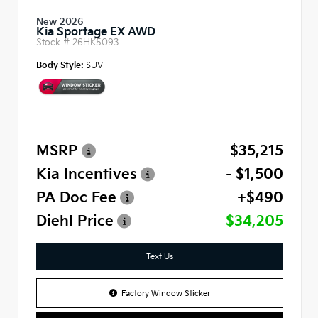
New 2026
Kia Sportage EX AWD
Stock #
26HK5093
Body Style:
SUV
MSRP
$35,215
Kia Incentives
- $1,500
PA Doc Fee
+$490
Diehl Price
$34,205
Text Us
Factory Window Sticker