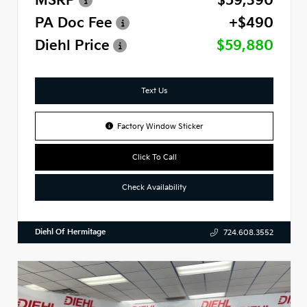
MSRP
$59,390
PA Doc Fee
+$490
Diehl Price
$59,880
Text Us
Factory Window Sticker
Click To Call
Check Availability
Diehl Of Hermitage
724.608.3552