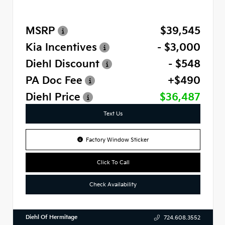
MSRP
$39,545
Kia Incentives
- $3,000
Diehl Discount
- $548
PA Doc Fee
+$490
Diehl Price
$36,487
Text Us
Factory Window Sticker
Click To Call
Check Availability
Diehl Of Hermitage
724.608.3552