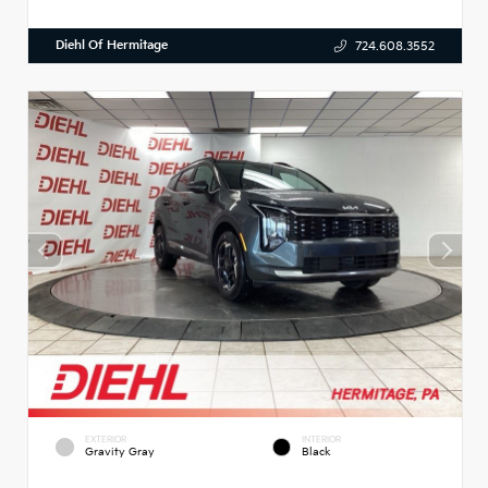
Diehl Of Hermitage
724.608.3552
EXTERIOR
INTERIOR
Gravity Gray
Black