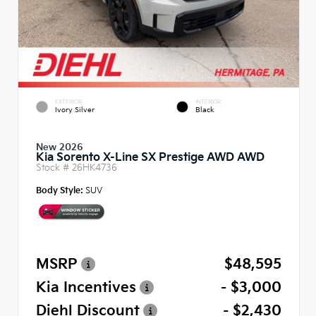
EXTERIOR
INTERIOR
Ivory Silver
Black
New 2026
Kia Sorento X-Line SX Prestige AWD AWD
Stock #
26HK4736
Body Style:
SUV
MSRP
$48,595
Kia Incentives
- $3,000
Diehl Discount
- $2,430