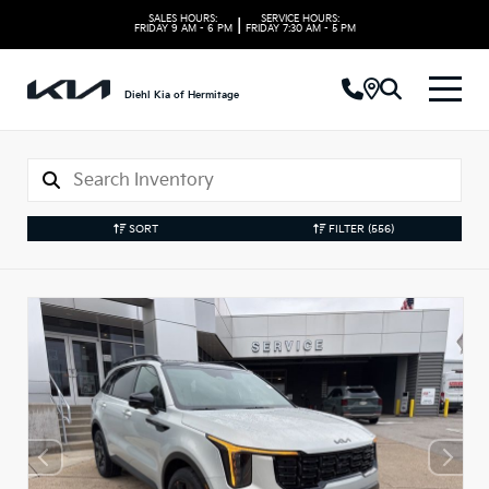
SALES HOURS:
SERVICE HOURS:
|
FRIDAY
9 AM - 6 PM
FRIDAY
7:30 AM - 5 PM
Diehl Kia of Hermitage
SORT
FILTER
(556)