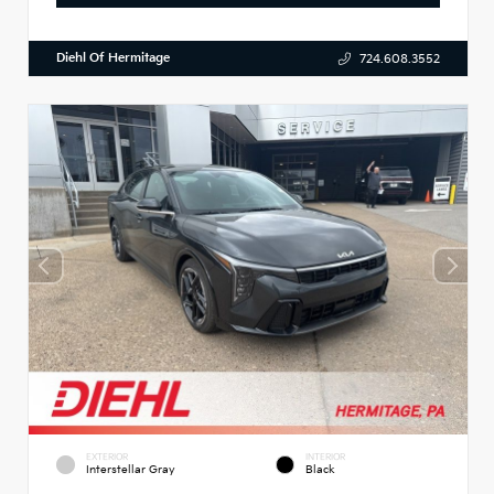
Diehl Of Hermitage
724.608.3552
EXTERIOR
INTERIOR
Interstellar Gray
Black