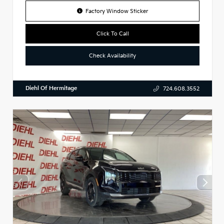
Factory Window Sticker
Click To Call
Check Availability
Diehl Of Hermitage
724.608.3552