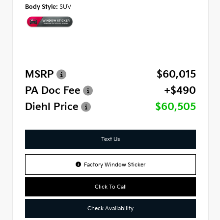
Body Style:
SUV
MSRP
$60,015
PA Doc Fee
+$490
Diehl Price
$60,505
Text Us
Factory Window Sticker
Click To Call
Check Availability