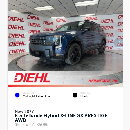
EXTERIOR
INTERIOR
Midnight Lake Blue
Black
New 2027
Kia Telluride Hybrid X-LINE SX PRESTIGE
AWD
Stock #
27HK5085