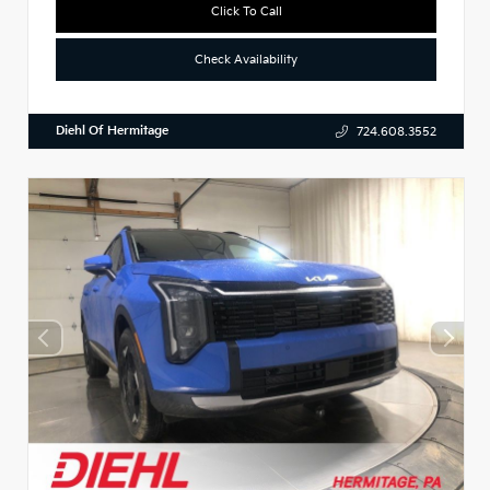
Click To Call
Check Availability
Diehl Of Hermitage
724.608.3552