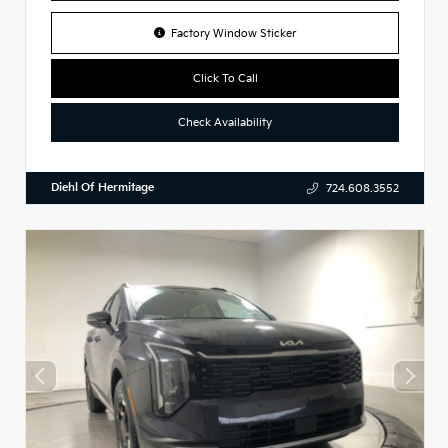
Factory Window Sticker
Click To Call
Check Availability
Diehl Of Hermitage
724.608.3552