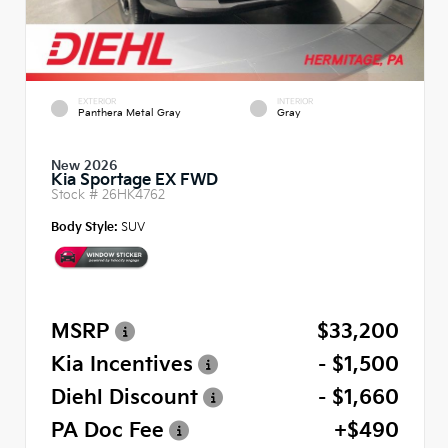
EXTERIOR
INTERIOR
Panthera Metal Gray
Gray
New 2026
Kia Sportage EX FWD
Stock #
26HK4762
Body Style:
SUV
MSRP
$33,200
Kia Incentives
- $1,500
Diehl Discount
- $1,660
PA Doc Fee
+$490