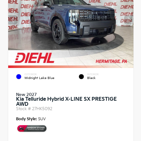
EXTERIOR
INTERIOR
Midnight Lake Blue
Black
New 2027
Kia Telluride Hybrid X-LINE SX PRESTIGE
AWD
Stock #
27HK5092
Body Style:
SUV