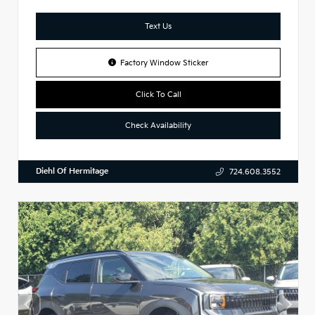
Text Us
Factory Window Sticker
Click To Call
Check Availability
Diehl Of Hermitage
724.608.3552