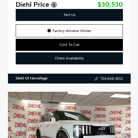
Diehl Price
$30,530
Text Us
Factory Window Sticker
Click To Call
Check Availability
Diehl Of Hermitage
724.608.3552