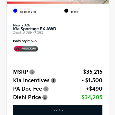
EXTERIOR
INTERIOR
Nebular Blue
Black
New 2026
Kia Sportage EX AWD
Stock #
26HK5093
Body Style:
SUV
MSRP
$35,215
Kia Incentives
- $1,500
PA Doc Fee
+$490
Diehl Price
$34,205
Text Us