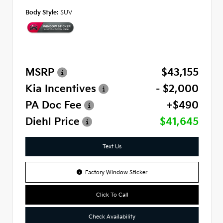
Body Style:
SUV
MSRP
$43,155
Kia Incentives
- $2,000
PA Doc Fee
+$490
Diehl Price
$41,645
Text Us
Factory Window Sticker
Click To Call
Check Availability