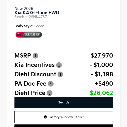
New 2026
Kia K4 GT-Line FWD
Stock #
26HK4757
Body Style:
Sedan
MSRP
$27,970
Kia Incentives
- $1,000
Diehl Discount
- $1,398
PA Doc Fee
+$490
Diehl Price
$26,062
Text Us
Factory Window Sticker