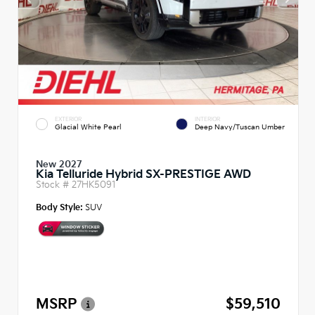
EXTERIOR
INTERIOR
Glacial White Pearl
Deep Navy/Tuscan Umber
New 2027
Kia Telluride Hybrid SX-PRESTIGE AWD
Stock #
27HK5091
Body Style:
SUV
MSRP
$59,510