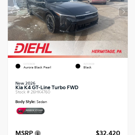
EXTERIOR
INTERIOR
Aurora Black Pearl
Black
New 2026
Kia K4 GT-Line Turbo FWD
Stock #
26HK4760
Body Style:
Sedan
MSRP
$32,420