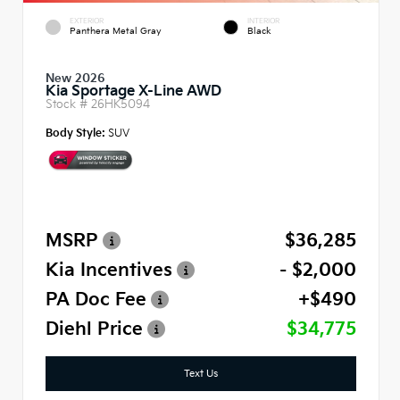
EXTERIOR
INTERIOR
Panthera Metal Gray
Black
New 2026
Kia Sportage X-Line AWD
Stock #
26HK5094
Body Style:
SUV
MSRP
$36,285
Kia Incentives
- $2,000
PA Doc Fee
+$490
Diehl Price
$34,775
Text Us