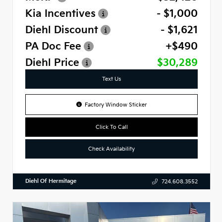
Kia Incentives
- $1,000
Diehl Discount
- $1,621
PA Doc Fee
+$490
Diehl Price
$30,289
Text Us
Factory Window Sticker
Click To Call
Check Availability
Diehl Of Hermitage
724.608.3552