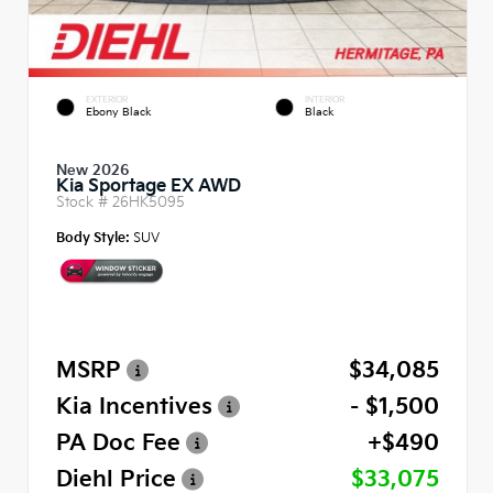
EXTERIOR
INTERIOR
Ebony Black
Black
New 2026
Kia Sportage EX AWD
Stock #
26HK5095
Body Style:
SUV
MSRP
$34,085
Kia Incentives
- $1,500
PA Doc Fee
+$490
Diehl Price
$33,075