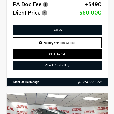
PA Doc Fee
+$490
Diehl Price
$60,000
Text Us
Factory Window Sticker
Click To Call
Check Availability
Diehl Of Hermitage
724.608.3552