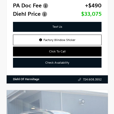
PA Doc Fee
+$490
Diehl Price
$33,075
Text Us
Factory Window Sticker
Click To Call
Check Availability
Diehl Of Hermitage
724.608.3552