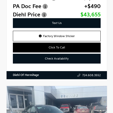
PA Doc Fee
+$490
Diehl Price
$43,655
Text Us
Factory Window Sticker
Click To Call
Check Availability
Diehl Of Hermitage
724.608.3552