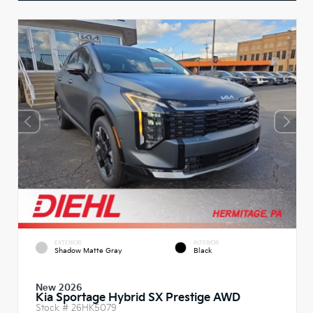
EXTERIOR
INTERIOR
Shadow Matte Gray
Black
New 2026
Kia Sportage Hybrid SX Prestige AWD
Stock #
26HK5079