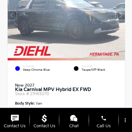
EXTERIOR
INTERIOR
Deep Chroma Blue
Taupe/Off-Black
New 2027
Kia Carnival MPV Hybrid EX FWD
Stock #
27HK5070
Body Style:
Van
phone
more_vert
Contact Us
Contact Us
Chat
Call Us