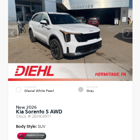
EXTERIOR
INTERIOR
Glacial White Pearl
Gray
New 2026
Kia Sorento S AWD
Stock #
26HK4911
Body Style:
SUV