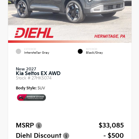
EXTERIOR
INTERIOR
Interstellar Gray
Black/Gray
New 2027
Kia Seltos EX AWD
Stock #
27HK5074
Body Style:
SUV
MSRP
$33,085
Diehl Discount
- $500