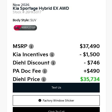
New 2026
Kia Sportage Hybrid EX AWD
Stock #
26HK5017
Body Style:
SUV
MSRP
$37,490
Kia Incentives
- $1,500
Diehl Discount
- $746
PA Doc Fee
+$490
Diehl Price
$35,734
Text Us
Factory Window Sticker
Click To Call