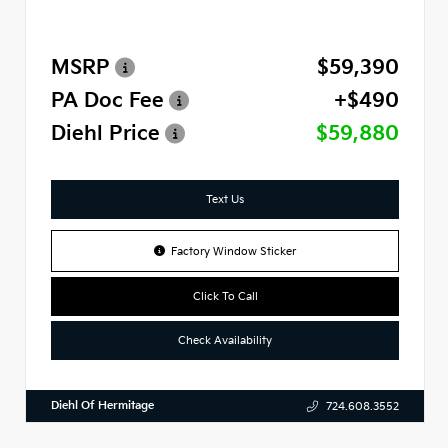
MSRP
$59,390
PA Doc Fee
+$490
Diehl Price
$59,880
Text Us
Factory Window Sticker
Click To Call
Check Availability
Diehl Of Hermitage
724.608.3552