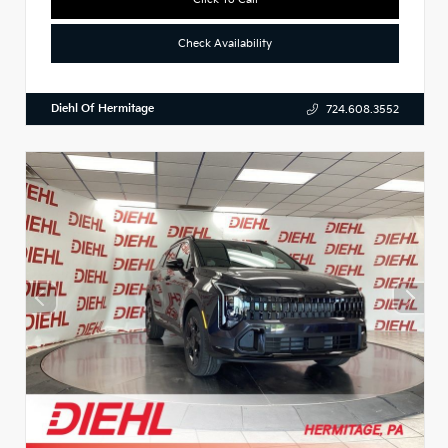
Check Availability
Diehl Of Hermitage
724.608.3552