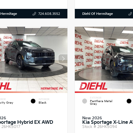
 Hermitage
Diehl Of Hermitage
724.608.3552
EXTERIOR
RIOR
INTERIOR
Panthera Metal
vity Gray
Black
Gray
026
New 2026
portage Hybrid EX AWD
Kia Sportage X-Line 
#
26HK5017
Stock #
26HK5094