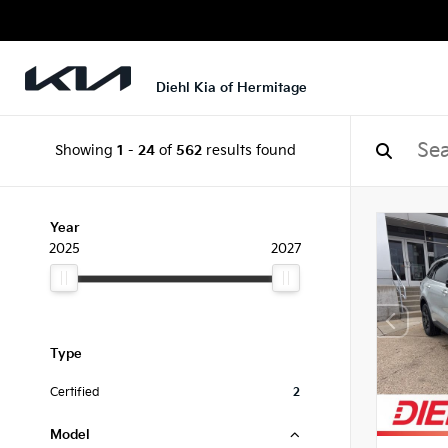
Diehl Kia of Hermitage
Showing
1
-
24
of
562
results found
Year
2025
2027
Type
Certified
2
Model