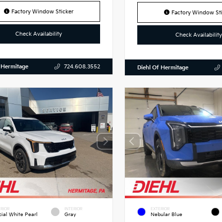
Factory Window Sticker
Factory Window Sti
Check Availability
Check Availability
 Hermitage
724.608.3552
Diehl Of Hermitage
RIOR
INTERIOR
EXTERIOR
cial White Pearl
Gray
Nebular Blue