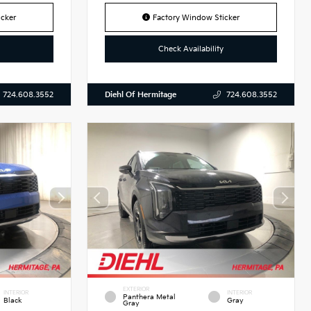
cker
Factory Window Sticker
Check Availability
Diehl Of Hermitage
724.608.3552
724.608.3552
EXTERIOR
INTERIOR
INTERIOR
Panthera Metal
Black
Gray
Gray