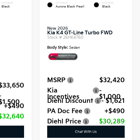
INTERIOR
EXTERIOR
INTERIOR
Black
Aurora Black Pearl
Black
New 2026
Kia K4 GT-Line Turbo FWD
Stock #
26HK4760
Body Style:
Sedan
MSRP
$32,420
$33,650
Kia
-
-
Incentives
$1,000
Diehl Discount
- $1,621
$1,500
+$490
PA Doc Fee
+$490
$32,640
Diehl Price
$30,289
Chat With Us