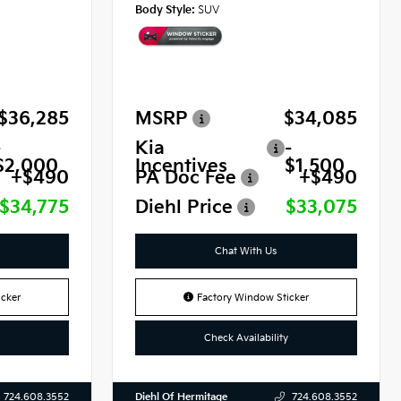
Body Style:
SUV
$36,285
MSRP
$34,085
-
Kia
-
$2,000
Incentives
$1,500
+$490
PA Doc Fee
+$490
$34,775
Diehl Price
$33,075
Chat With Us
cker
Factory Window Sticker
Check Availability
Diehl Of Hermitage
724.608.3552
724.608.3552