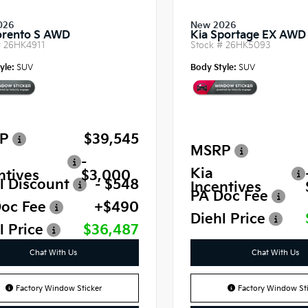
026
New 2026
orento S AWD
Kia Sportage EX AWD
#
26HK4911
Stock #
26HK5093
yle:
SUV
Body Style:
SUV
P
$39,545
MSRP
-
Kia
ntives
$3,000
l Discount
- $548
Incentives
PA Doc Fee
oc Fee
+$490
Diehl Price
l Price
$36,487
Chat With Us
Chat With Us
Factory Window Sticker
Factory Window Sti