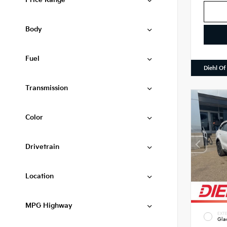
Price Range
Body
Fuel
Diehl Of
Transmission
Color
Drivetrain
Location
MPG Highway
EXTE
Gla