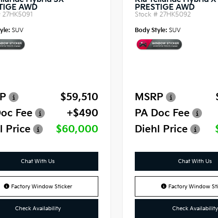
lluride Hybrid SX-
Kia Telluride Hybrid 
TIGE AWD
PRESTIGE AWD
#
27HK5091
Stock #
27HK5092
yle:
SUV
Body Style:
SUV
P
$59,510
MSRP
oc Fee
+$490
PA Doc Fee
l Price
$60,000
Diehl Price
Chat With Us
Chat With Us
Factory Window Sticker
Factory Window Sti
Check Availability
Check Availability