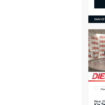
Diehl Of
EXTE
Gla
New 2