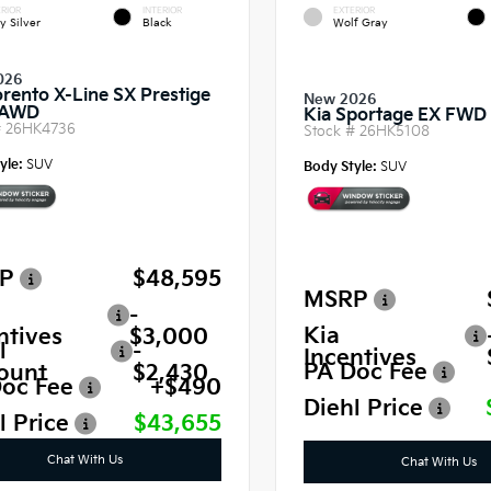
RIOR
INTERIOR
EXTERIOR
y Silver
Black
Wolf Gray
026
orento X-Line SX Prestige
New 2026
 AWD
Kia Sportage EX FWD
#
26HK4736
Stock #
26HK5108
yle:
SUV
Body Style:
SUV
P
$48,595
MSRP
-
Kia
ntives
$3,000
l
-
Incentives
PA Doc Fee
ount
$2,430
oc Fee
+$490
Diehl Price
l Price
$43,655
Chat With Us
Chat With Us