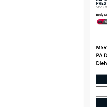
Kia Te
PRES
Stock 
Body St
MSR
PA D
Dieh