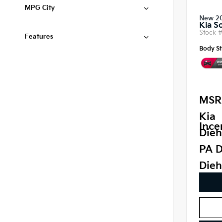
MPG City
New 2
Kia S
Stock 
Features
Body St
MSR
Kia
Ince
Dieh
PA D
Dieh