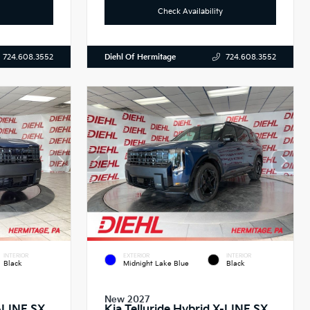
Check Availability
Diehl Of Hermitage
724.608.3552
724.608.3552
INTERIOR
EXTERIOR
INTERIOR
Black
Midnight Lake Blue
Black
New 2027