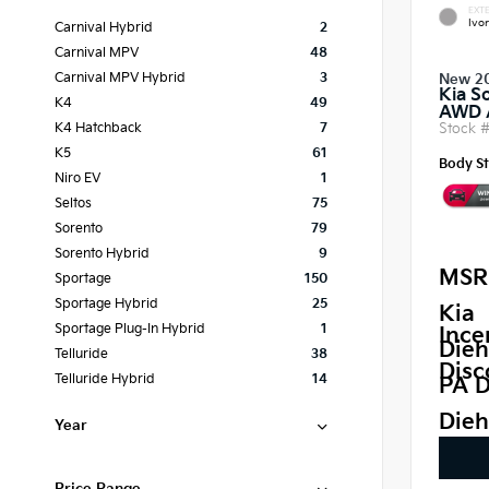
EXTE
Ivor
Carnival Hybrid
2
Carnival MPV
48
Carnival MPV Hybrid
3
New 2
Kia S
K4
49
AWD
Stock 
K4 Hatchback
7
K5
61
Body St
Niro EV
1
Seltos
75
Sorento
79
Sorento Hybrid
9
MSR
Sportage
150
Sportage Hybrid
25
Kia
Sportage Plug-In Hybrid
1
Ince
Dieh
Telluride
38
Disc
Telluride Hybrid
14
PA D
Dieh
Year