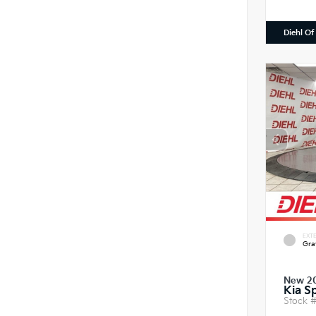
Diehl Of
EXTE
Gra
New 2
Kia S
Stock 