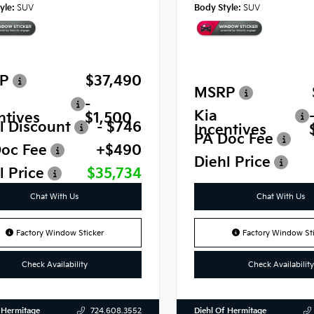
yle:
SUV
Body Style:
SUV
P
$37,490
MSRP
-
Kia
ntives
$1,500
l Discount
- $746
Incentives
PA Doc Fee
oc Fee
+$490
Diehl Price
l Price
$35,734
Chat With Us
Chat With Us
Factory Window Sticker
Factory Window Sti
Check Availability
Check Availability
 Hermitage
Diehl Of Hermitage
724.608.3552