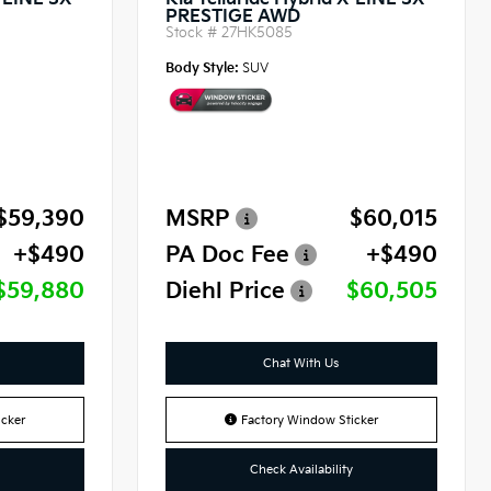
X-LINE SX
Kia Telluride Hybrid X-LINE SX
PRESTIGE AWD
Stock #
27HK5085
Body Style:
SUV
$59,390
MSRP
$60,015
+$490
PA Doc Fee
+$490
$59,880
Diehl Price
$60,505
Chat With Us
cker
Factory Window Sticker
Check Availability