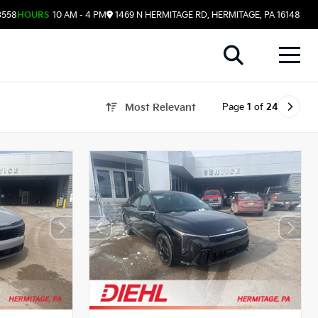
3558
HOURS
10 AM - 4 PM
1469 N HERMITAGE RD, HERMITAGE, PA 16148
Page
1
of
24
Most Relevant