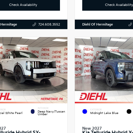
Check Availability
Check Availability
 Hermitage
Diehl Of Hermitage
724.608.3552
INTERIOR
RIOR
EXTERIOR
Deep Navy/Tuscan
cial White Pearl
Midnight Lake Blue
Umber
027
New 2027