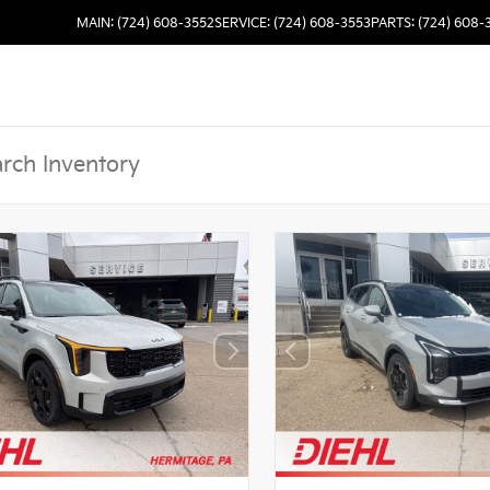
MAIN: (724) 608-3552
SERVICE: (724) 608-3553
PARTS: (724) 608-