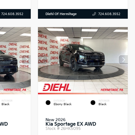
Diehl Of Hermitage
724.608.3552
724.608.3552
INTERIOR
EXTERIOR
INTERIOR
Black
Ebony Black
Black
New 2026
AWD
Kia Sportage EX AWD
Stock #
26HK5095