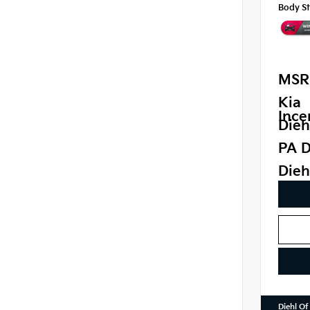
Body St
MSR
Kia
Ince
Dieh
PA D
Dieh
Diehl Of