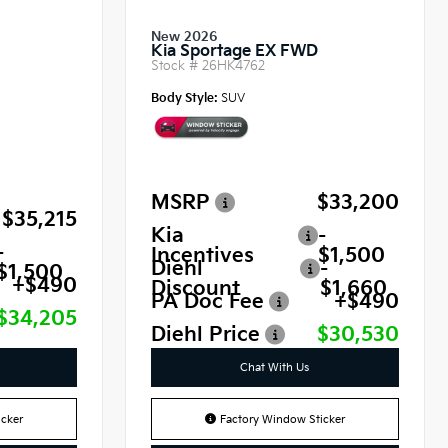
New 2026
Kia Sportage EX FWD
Stock #
26HK4762
Body Style:
SUV
MSRP
$33,200
$35,215
Kia
-
-
Incentives
$1,500
Diehl
-
$1,500
+$490
Discount
$1,660
PA Doc Fee
+$490
$34,205
Diehl Price
$30,530
Chat With Us
cker
Factory Window Sticker