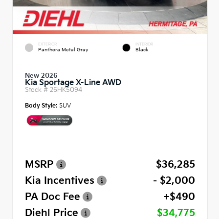
EXTERIOR
INTERIOR
Panthera Metal Gray
Black
New 2026
Kia Sportage X-Line AWD
Stock #
26HK5094
Body Style:
SUV
MSRP
$36,285
Kia Incentives
- $2,000
PA Doc Fee
+$490
Diehl Price
$34,775