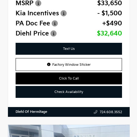
MSRP
$33,650
Kia Incentives
- $1,500
PA Doc Fee
+$490
Diehl Price
$32,640
Text Us
Factory Window Sticker
Click To Call
Check Availability
Diehl Of Hermitage
724.608.3552