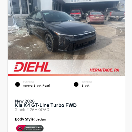
EXTERIOR
INTERIOR
Aurora Black Pearl
Black
New 2026
Kia K4 GT-Line Turbo FWD
Stock #
26HK4760
Body Style:
Sedan