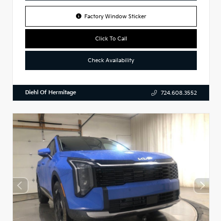
Factory Window Sticker
Click To Call
Check Availability
Diehl Of Hermitage
724.608.3552