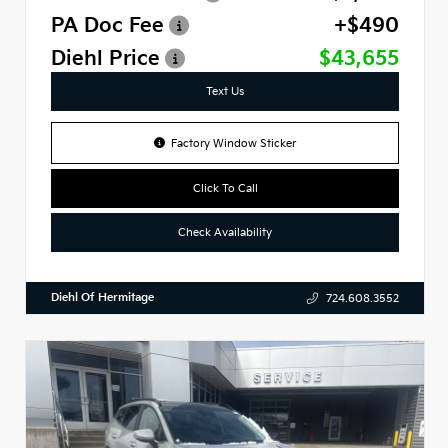
PA Doc Fee
+$490
Diehl Price
$43,655
Text Us
Factory Window Sticker
Click To Call
Check Availability
Diehl Of Hermitage
724.608.3552