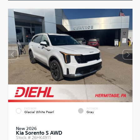
EXTERIOR
INTERIOR
Glacial White Pearl
Gray
New 2026
Kia Sorento S AWD
Stock #
26HK4911