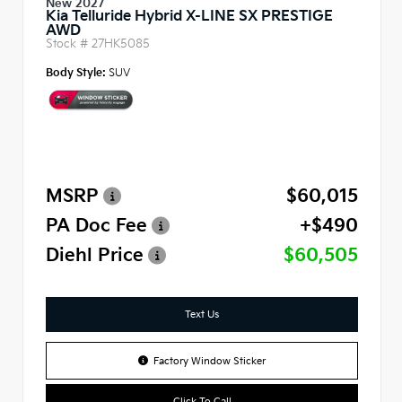
New 2027
Kia Telluride Hybrid X-LINE SX PRESTIGE
AWD
Stock #
27HK5085
Body Style:
SUV
MSRP
$60,015
PA Doc Fee
+$490
Diehl Price
$60,505
Text Us
Factory Window Sticker
Click To Call