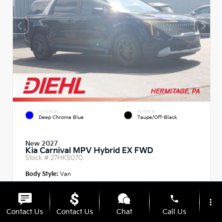
EXTERIOR
INTERIOR
Deep Chroma Blue
Taupe/Off-Black
New 2027
Kia Carnival MPV Hybrid EX FWD
Stock #
27HK5070
Body Style:
Van
phone
more_vert
Contact Us
Contact Us
Chat
Call Us