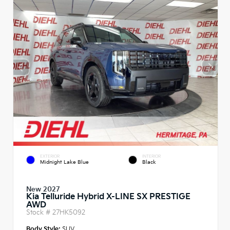
EXTERIOR
INTERIOR
Midnight Lake Blue
Black
New 2027
Kia Telluride Hybrid X-LINE SX PRESTIGE
AWD
Stock #
27HK5092
Body Style:
SUV