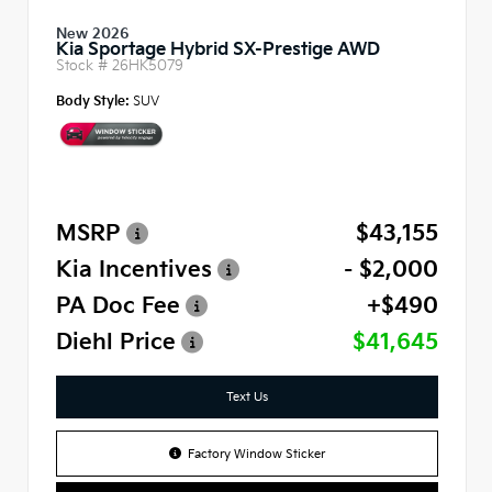
New 2026
Kia Sportage Hybrid SX-Prestige AWD
Stock #
26HK5079
Body Style:
SUV
MSRP
$43,155
Kia Incentives
- $2,000
PA Doc Fee
+$490
Diehl Price
$41,645
Text Us
Factory Window Sticker