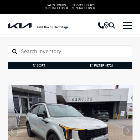
SALES HOURS:
SERVICE HOURS:
|
SUNDAY
CLOSED
SUNDAY
CLOSED
Diehl Kia of Hermitage
SORT
FILTER
(572)