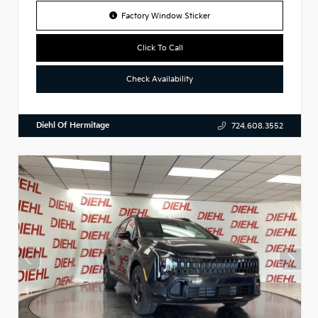
Factory Window Sticker
Click To Call
Check Availability
Diehl Of Hermitage
724.608.3552