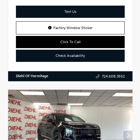
Text Us
Factory Window Sticker
Click To Call
Check Availability
Diehl Of Hermitage
724.608.3552