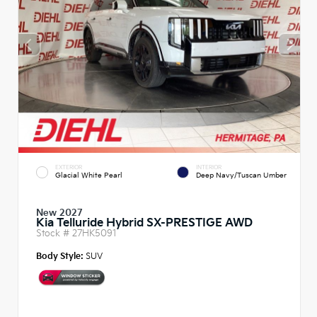
EXTERIOR
INTERIOR
Glacial White Pearl
Deep Navy/Tuscan Umber
New 2027
Kia Telluride Hybrid SX-PRESTIGE AWD
Stock #
27HK5091
Body Style:
SUV