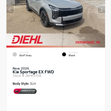
EXTERIOR
INTERIOR
Wolf Gray
Black
New 2026
Kia Sportage EX FWD
Stock #
26HK5108
Body Style:
SUV