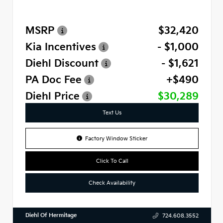
MSRP
$32,420
Kia Incentives
- $1,000
Diehl Discount
- $1,621
PA Doc Fee
+$490
Diehl Price
$30,289
Text Us
Factory Window Sticker
Click To Call
Check Availability
Diehl Of Hermitage
724.608.3552