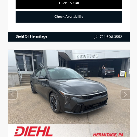
Click To Call
Check Availability
Diehl Of Hermitage
724.608.3552