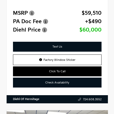
MSRP
$59,510
PA Doc Fee
+$490
Diehl Price
$60,000
Text Us
Factory Window Sticker
Click To Call
Check Availability
Diehl Of Hermitage
724.608.3552