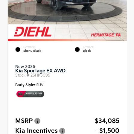
EXTERIOR
INTERIOR
Ebony Black
Black
New 2026
Kia Sportage EX AWD
Stock #
26HK5095
Body Style:
SUV
MSRP
$34,085
Kia Incentives
- $1,500