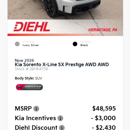
EXTERIOR
INTERIOR
Ivory Silver
Black
New 2026
Kia Sorento X-Line SX Prestige AWD AWD
Stock #
26HK4736
Body Style:
SUV
MSRP
$48,595
Kia Incentives
- $3,000
Diehl Discount
- $2,430