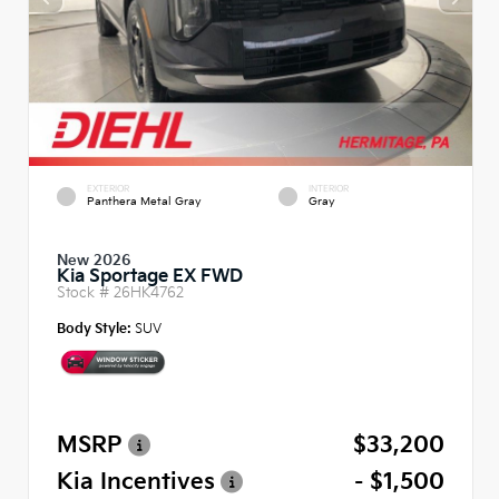
EXTERIOR
INTERIOR
Panthera Metal Gray
Gray
New 2026
Kia Sportage EX FWD
Stock #
26HK4762
Body Style:
SUV
MSRP
$33,200
Kia Incentives
- $1,500