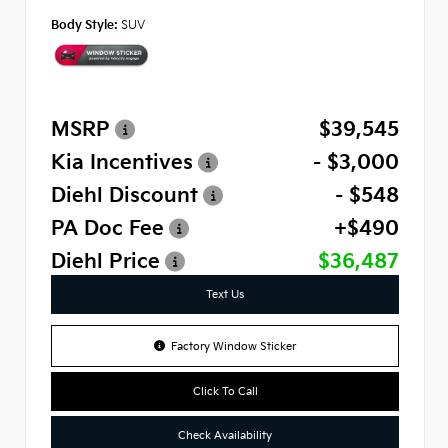
Body Style:
SUV
MSRP
$39,545
Kia Incentives
- $3,000
Diehl Discount
- $548
PA Doc Fee
+$490
Diehl Price
$36,487
Text Us
Factory Window Sticker
Click To Call
Check Availability