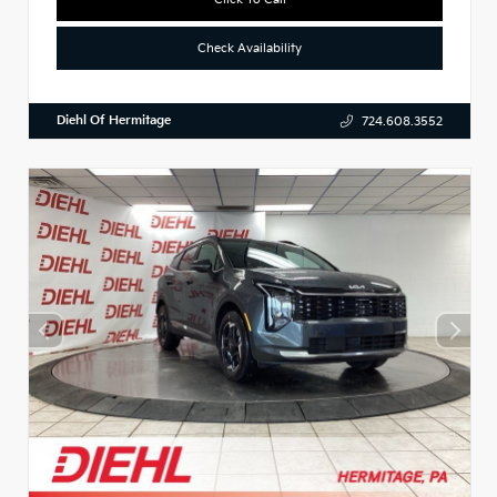
Check Availability
Diehl Of Hermitage
724.608.3552