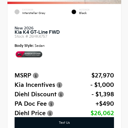
EXTERIOR
INTERIOR
Interstellar Gray
Black
New 2026
Kia K4 GT-Line FWD
Stock #
26HK4757
Body Style:
Sedan
MSRP
$27,970
Kia Incentives
- $1,000
Diehl Discount
- $1,398
PA Doc Fee
+$490
Diehl Price
$26,062
Text Us