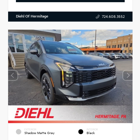
Diehl Of Hermitage
724.608.3552
EXTERIOR
INTERIOR
Shadow Matte Gray
Black