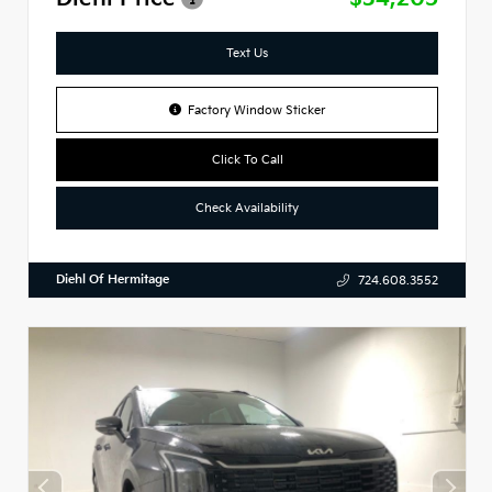
Text Us
Factory Window Sticker
Click To Call
Check Availability
Diehl Of Hermitage
724.608.3552