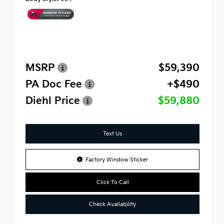
MSRP
$59,390
PA Doc Fee
+$490
Diehl Price
$59,880
Text Us
Factory Window Sticker
Click To Call
Check Availability