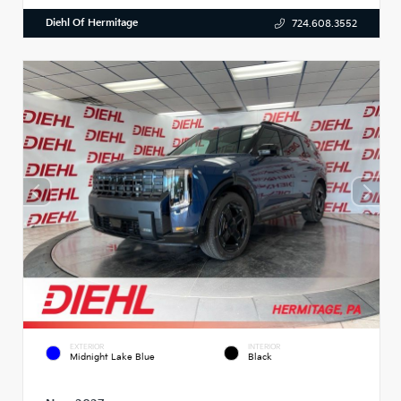
Diehl Of Hermitage
724.608.3552
EXTERIOR
INTERIOR
Midnight Lake Blue
Black