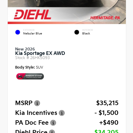
EXTERIOR
INTERIOR
Nebular Blue
Black
New 2026
Kia Sportage EX AWD
Stock #
26HK5093
Body Style:
SUV
MSRP
$35,215
Kia Incentives
- $1,500
PA Doc Fee
+$490
Diehl Price
$34,205