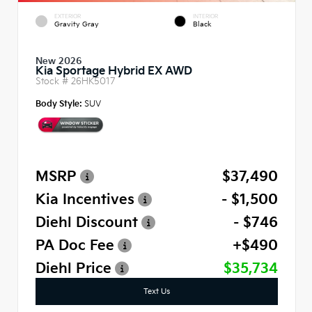
EXTERIOR
INTERIOR
Gravity Gray
Black
New 2026
Kia Sportage Hybrid EX AWD
Stock #
26HK5017
Body Style:
SUV
MSRP
$37,490
Kia Incentives
- $1,500
Diehl Discount
- $746
PA Doc Fee
+$490
Diehl Price
$35,734
Text Us