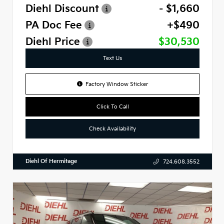
Diehl Discount
- $1,660
PA Doc Fee
+$490
Diehl Price
$30,530
Text Us
Factory Window Sticker
Click To Call
Check Availability
Diehl Of Hermitage
724.608.3552