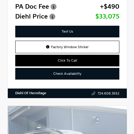
PA Doc Fee
+$490
Diehl Price
$33,075
Text Us
Factory Window Sticker
Click To Call
Check Availability
Diehl Of Hermitage
724.608.3552