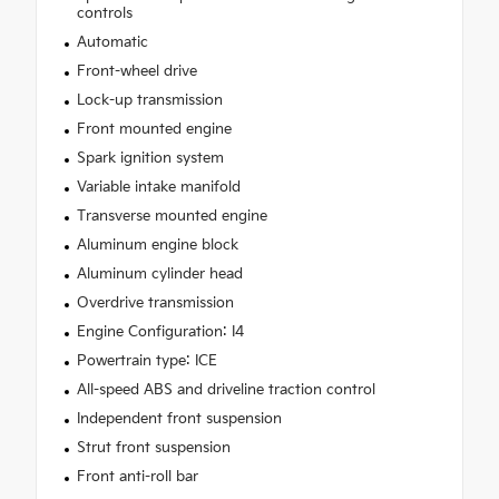
controls
Automatic
Front-wheel drive
Lock-up transmission
Front mounted engine
Spark ignition system
Variable intake manifold
Transverse mounted engine
Aluminum engine block
Aluminum cylinder head
Overdrive transmission
Engine Configuration: I4
Powertrain type: ICE
All-speed ABS and driveline traction control
Independent front suspension
Strut front suspension
Front anti-roll bar