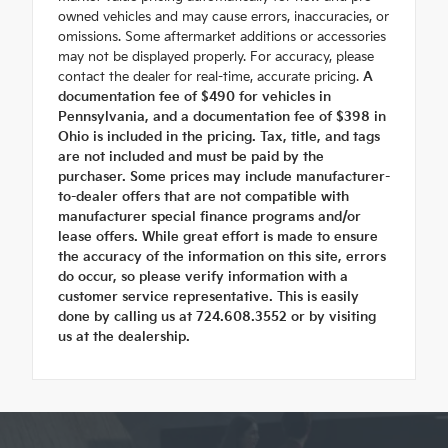
owned vehicles and may cause errors, inaccuracies, or
omissions. Some aftermarket additions or accessories
may not be displayed properly. For accuracy, please
contact the dealer for real-time, accurate pricing.
A
documentation fee of $490 for vehicles in
Pennsylvania, and a documentation fee of $398 in
Ohio is included in the pricing. Tax, title, and tags
are not included and must be paid by the
purchaser. Some prices may include manufacturer-
to-dealer offers that are not compatible with
manufacturer special finance programs and/or
lease offers. While great effort is made to ensure
the accuracy of the information on this site, errors
do occur, so please verify information with a
customer service representative. This is easily
done by calling us at 724.608.3552 or by visiting
us at the dealership.