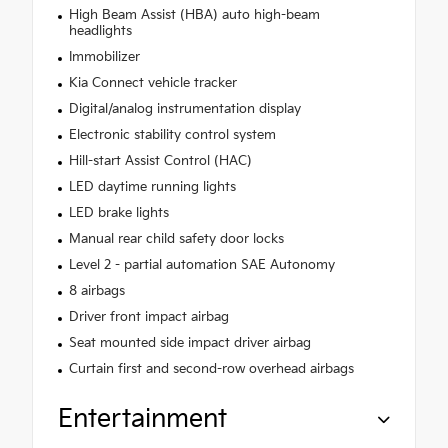
High Beam Assist (HBA) auto high-beam
headlights
Immobilizer
Kia Connect vehicle tracker
Digital/analog instrumentation display
Electronic stability control system
Hill-start Assist Control (HAC)
LED daytime running lights
LED brake lights
Manual rear child safety door locks
Level 2 - partial automation SAE Autonomy
8 airbags
Driver front impact airbag
Seat mounted side impact driver airbag
Curtain first and second-row overhead airbags
Entertainment