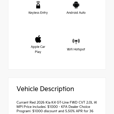
Keyless Entry
Android Auto
Apple Car
Wifi Hotspot
Play
Vehicle Description
Currant Red 2026 Kia K4 GT-Line FWD CVT 2.0L I4
MPI Price includes: $1000 - KFA Dealer Choice
Program: $1000 discount and 5.50% APR for 36