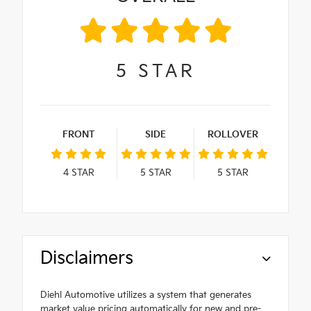
5
STAR
FRONT
SIDE
ROLLOVER
4
STAR
5
STAR
5
STAR
Disclaimers
Diehl Automotive utilizes a system that generates
market value pricing automatically for new and pre-