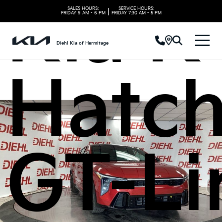
Kia K
SALES HOURS:
SERVICE HOURS:
|
FRIDAY
9 AM - 6 PM
FRIDAY
7:30 AM - 5 PM
Diehl Kia of Hermitage
Hatc
GT-Li