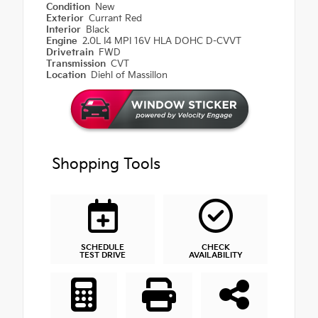
Condition
New
Exterior
Currant Red
Interior
Black
Engine
2.0L I4 MPI 16V HLA DOHC D-CVVT
Drivetrain
FWD
Transmission
CVT
Location
Diehl of Massillon
Shopping Tools
SCHEDULE
CHECK
TEST DRIVE
AVAILABILITY