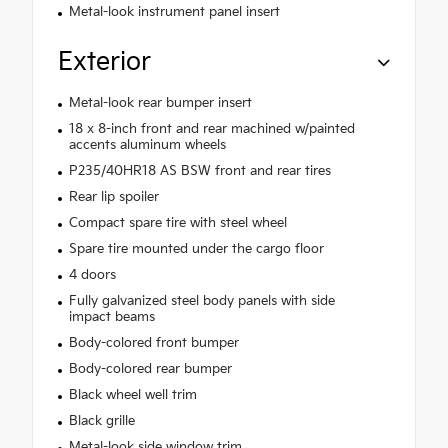
Metal-look instrument panel insert
Exterior
Metal-look rear bumper insert
18 x 8-inch front and rear machined w/painted
accents aluminum wheels
P235/40HR18 AS BSW front and rear tires
Rear lip spoiler
Compact spare tire with steel wheel
Spare tire mounted under the cargo floor
4 doors
Fully galvanized steel body panels with side
impact beams
Body-colored front bumper
Body-colored rear bumper
Black wheel well trim
Black grille
Metal-look side window trim