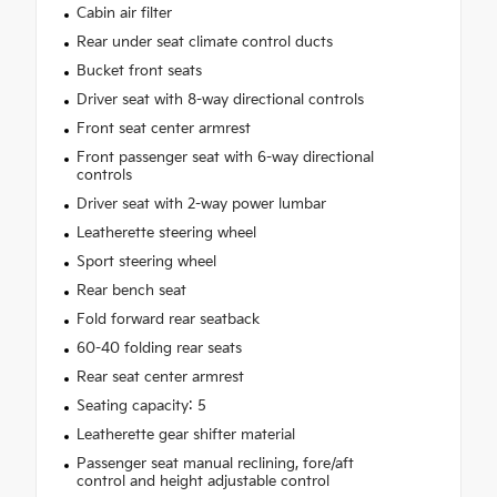
Cabin air filter
Rear under seat climate control ducts
Bucket front seats
Driver seat with 8-way directional controls
Front seat center armrest
Front passenger seat with 6-way directional
controls
Driver seat with 2-way power lumbar
Leatherette steering wheel
Sport steering wheel
Rear bench seat
Fold forward rear seatback
60-40 folding rear seats
Rear seat center armrest
Seating capacity: 5
Leatherette gear shifter material
Passenger seat manual reclining, fore/aft
control and height adjustable control