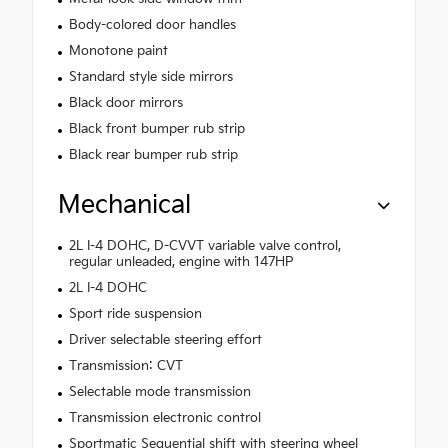
Body-colored door handles
Monotone paint
Standard style side mirrors
Black door mirrors
Black front bumper rub strip
Black rear bumper rub strip
Mechanical
2L I-4 DOHC, D-CVVT variable valve control,
regular unleaded, engine with 147HP
2L I-4 DOHC
Sport ride suspension
Driver selectable steering effort
Transmission: CVT
Selectable mode transmission
Transmission electronic control
Sportmatic Sequential shift with steering wheel