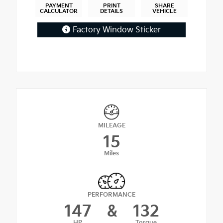
PAYMENT
PRINT
SHARE
CALCULATOR
DETAILS
VEHICLE
Factory Window Sticker
MILEAGE
15
Miles
PERFORMANCE
147
&
132
HP
Torque