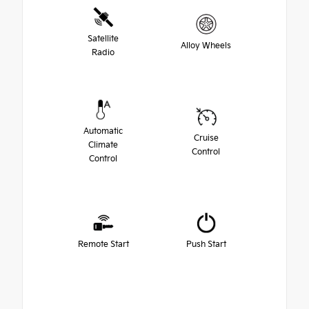
Satellite
Alloy Wheels
Radio
Automatic
Cruise
Climate
Control
Control
Remote Start
Push Start