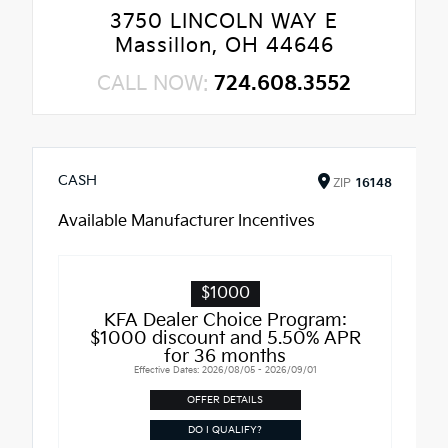
3750 LINCOLN WAY E
Massillon, OH 44646
CALL NOW:
724.608.3552
CASH
ZIP
16148
Available Manufacturer Incentives
$1000
KFA Dealer Choice Program:
$1000 discount and 5.50% APR
for 36 months
Effective Dates: 2026/08/05 - 2026/09/01
OFFER DETAILS
DO I QUALIFY?