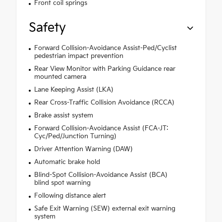
Front coil springs
Safety
Forward Collision-Avoidance Assist-Ped/Cyclist
pedestrian impact prevention
Rear View Monitor with Parking Guidance rear
mounted camera
Lane Keeping Assist (LKA)
Rear Cross-Traffic Collision Avoidance (RCCA)
Brake assist system
Forward Collision-Avoidance Assist (FCA-JT:
Cyc/Ped/Junction Turning)
Driver Attention Warning (DAW)
Automatic brake hold
Blind-Spot Collision-Avoidance Assist (BCA)
blind spot warning
Following distance alert
Safe Exit Warning (SEW) external exit warning
system