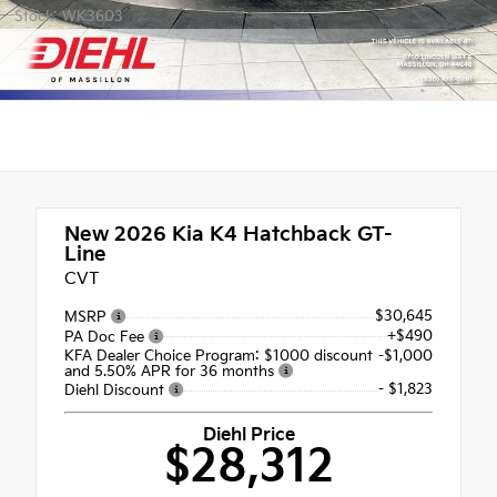
Stock: WK3603
New 2026
Kia K4 Hatchback GT-
Line
CVT
$30,645
MSRP
+$490
PA Doc Fee
KFA Dealer Choice Program: $1000 discount
-$1,000
and 5.50% APR for 36 months
- $1,823
Diehl Discount
Diehl Price
$28,312