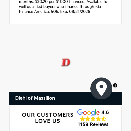
months. $30.20 per $1000 financed. Available to
well qualified buyers who finance through Kia
Finance America. 506. Exp. 08/31/2026
MapLibre
Diehl of Massillon
4.6
OUR CUSTOMERS
LOVE US
1159 Reviews