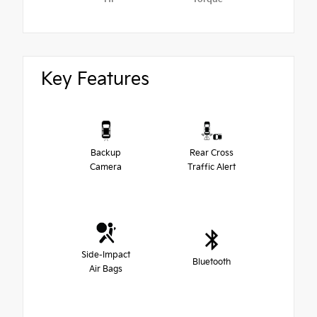
Key Features
Backup
Rear Cross
Camera
Traffic Alert
Side-Impact
Bluetooth
Air Bags