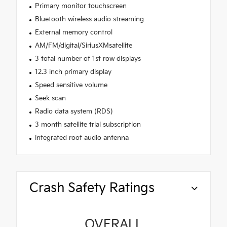
Primary monitor touchscreen
Bluetooth wireless audio streaming
External memory control
AM/FM/digital/SiriusXMsatellite
3 total number of 1st row displays
12.3 inch primary display
Speed sensitive volume
Seek scan
Radio data system (RDS)
3 month satellite trial subscription
Integrated roof audio antenna
Crash Safety Ratings
OVERALL