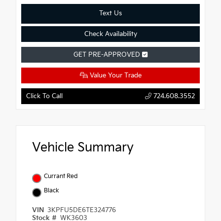
Text Us
Check Availability
GET PRE-APPROVED
Value Your Trade
Click To Call
724.608.3552
Vehicle Summary
Currant Red
Black
VIN
3KPFU5DE6TE324776
Stock #
WK3603