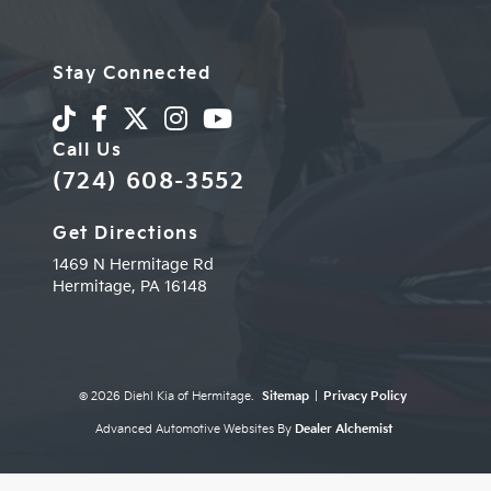
Stay Connected
Call Us
(724) 608-3552
Get Directions
1469 N Hermitage Rd
Hermitage,
PA
16148
© 2026 Diehl Kia of Hermitage.
Sitemap
|
Privacy Policy
Advanced Automotive Websites By
Dealer Alchemist