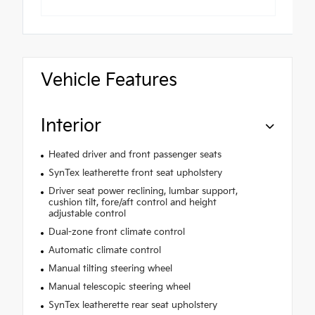
Vehicle Features
Interior
Heated driver and front passenger seats
SynTex leatherette front seat upholstery
Driver seat power reclining, lumbar support,
cushion tilt, fore/aft control and height
adjustable control
Dual-zone front climate control
Automatic climate control
Manual tilting steering wheel
Manual telescopic steering wheel
SynTex leatherette rear seat upholstery