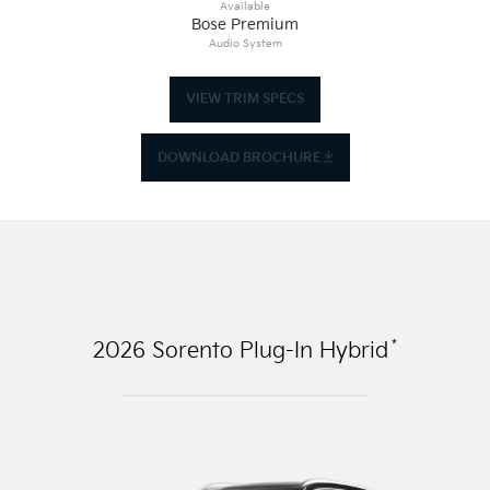
Available
Bose Premium
Audio System
VIEW TRIM SPECS
DOWNLOAD BROCHURE
*
2026
Sorento Plug-In Hybrid