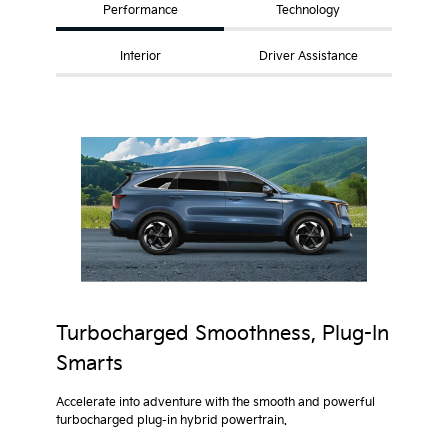
Performance
Technology
Interior
Driver Assistance
Turbocharged Smoothness, Plug-In
Smarts
Accelerate into adventure with the smooth and powerful
turbocharged plug-in hybrid powertrain.