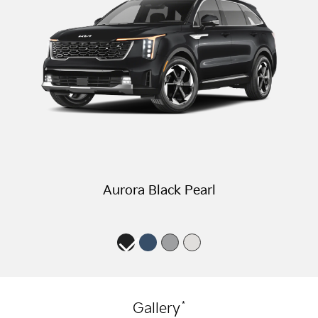
Aurora Black Pearl
*
Gallery