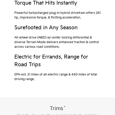
Torque That Hits Instantly
Powerful turbocharged plug-in hybrid drivetrain offers 261
hp, impressive torque, & thrilling acceleration.
Surefooted in Any Season
All-wheel drive (AWD) w/ center locking differential &
diverse Terrain Mode delivers enhanced traction & control
across various road conditions.
Electric for Errands, Range for
Road Trips
EPA-est. 31 miles of all-electric range & 440 miles of total
driving range.
*
Trims