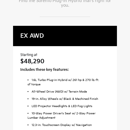
Find the
Sorento Plug-In Hybrid
that's right for
you.
EX AWD
X
Starting at
Sta
$48,290
$
Includes these key features:
Inc
1.6L Turbo Plug-in Hybrid w/ 261 hp & 270 lb.-ft.
of torque
All-Wheel Drive (AWD) w/ Terrain Mode
19-in. Alloy Wheels w/ Black & Machined Finish
LED Projector Headlights & LED Fog Lights
10-Way Power Driver's Seat w/ 2-Way Power
Lumbar Adjustment
12.3-in. Touchscreen Display w/ Navigation