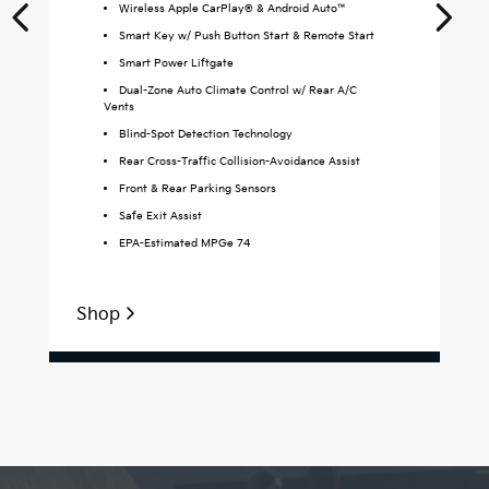
Wireless Apple CarPlay® & Android Auto™
Smart Key w/ Push Button Start & Remote Start
Smart Power Liftgate
Dual-Zone Auto Climate Control w/ Rear A/C
Vents
Blind-Spot Detection Technology
Rear Cross-Traffic Collision-Avoidance Assist
Front & Rear Parking Sensors
Safe Exit Assist
EPA-Estimated MPGe 74
Shop
S