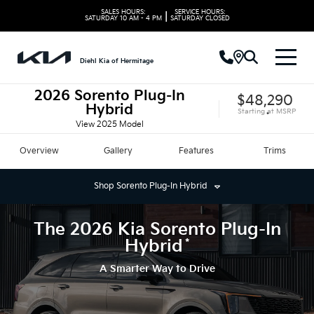
SALES HOURS:
SERVICE HOURS:
|
SATURDAY
10 AM - 4 PM
SATURDAY
CLOSED
Diehl Kia of Hermitage
2026
Sorento Plug-In
$48,290
Hybrid
Starting at
MSRP
*
View
2025
Model
Overview
Gallery
Features
Trims
Shop
Sorento Plug-In Hybrid
The
2026
Kia
Sorento Plug-In
*
Hybrid
A Smarter Way to Drive