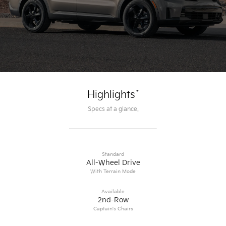
*
Highlights
Specs at a glance.
Standard
All-Wheel Drive
With Terrain Mode
Available
2nd-Row
Captain’s Chairs