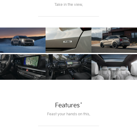
Take in the view.
*
Features
Feast your hands on this.